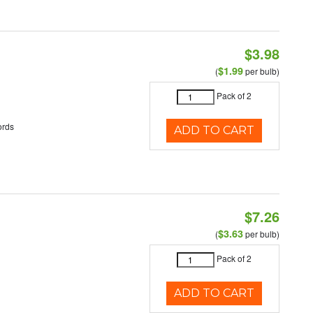
$3.98
$1.99
(
per bulb)
Pack of 2
ords
ADD TO CART
$7.26
$3.63
(
per bulb)
Pack of 2
ADD TO CART