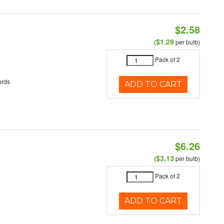
$2.58
$1.29
(
per bulb)
Pack of 2
ords
ADD TO CART
$6.26
$3.13
(
per bulb)
Pack of 2
ADD TO CART