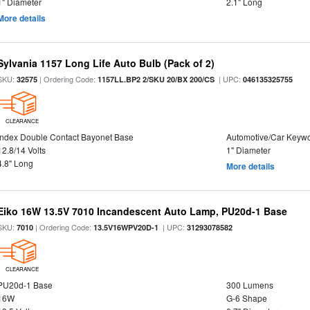
1" Diameter
2.1" Long
More details
Sylvania 1157 Long Life Auto Bulb (Pack of 2)
SKU:
| Ordering Code:
| UPC:
32575
1157LL.BP2 2/SKU 20/BX 200/CS
046135325755
CLEARANCE
Index Double Contact Bayonet Base
Automotive/Car Keyw
12.8/14 Volts
1" Diameter
4.8" Long
More details
Eiko 16W 13.5V 7010 Incandescent Auto Lamp, PU20d-1 Base
SKU:
| Ordering Code:
| UPC:
7010
13.5V16WPV20D-1
31293078582
CLEARANCE
PU20d-1 Base
300 Lumens
16W
G-6 Shape