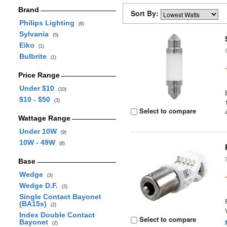
Brand
Sort By:
Philips Lighting
(6)
Sylvania
(5)
Eiko
(1)
Bulbrite
(1)
Price Range
Under $10
(10)
$10 - $50
(3)
Select to compare
Wattage Range
Under 10W
(9)
10W - 49W
(8)
Base
Wedge
(3)
Wedge D.F.
(2)
Single Contact Bayonet
(BA15s)
(2)
Index Double Contact
Select to compare
Bayonet
(2)