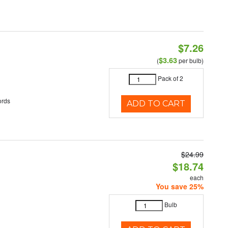
$7.26
$3.63
(
per bulb)
Pack of 2
ords
ADD TO CART
$24.99
$18.74
each
You save 25%
Bulb