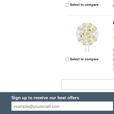
Select to compare
Select to compare
Sign up to receive our best offers