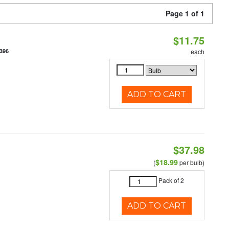
Page 1 of 1
$11.75
396
each
ADD TO CART
$37.98
$18.99
(
per bulb)
Pack of 2
ADD TO CART