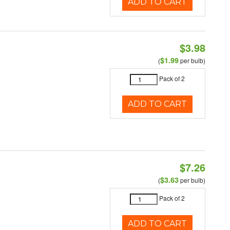
ADD TO CART
$3.98
$1.99
(
per bulb)
Pack of 2
ADD TO CART
$7.26
$3.63
(
per bulb)
Pack of 2
ADD TO CART