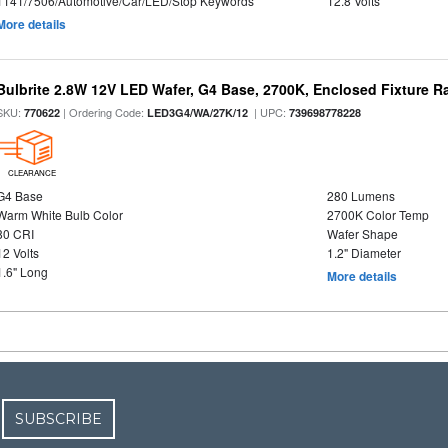
1141/7506/Automotive/Car/LED/Stop Keywords
12.8 Volts
More details
Bulbrite 2.8W 12V LED Wafer, G4 Base, 2700K, Enclosed Fixture R
SKU:
| Ordering Code:
| UPC:
770622
LED3G4/WA/27K/12
739698778228
CLEARANCE
G4 Base
280 Lumens
Warm White Bulb Color
2700K Color Temp
80 CRI
Wafer Shape
12 Volts
1.2" Diameter
1.6" Long
More details
SUBSCRIBE