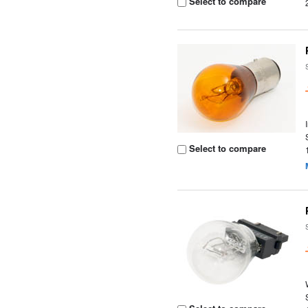
Select to compare
Select to compare