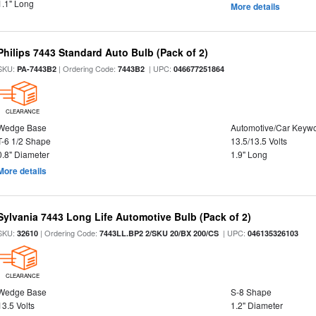
1.1" Long
More details
Philips 7443 Standard Auto Bulb (Pack of 2)
SKU:
| Ordering Code:
| UPC:
PA-7443B2
7443B2
046677251864
CLEARANCE
Wedge Base
Automotive/Car Keyw
T-6 1/2 Shape
13.5/13.5 Volts
0.8" Diameter
1.9" Long
More details
Sylvania 7443 Long Life Automotive Bulb (Pack of 2)
SKU:
| Ordering Code:
| UPC:
32610
7443LL.BP2 2/SKU 20/BX 200/CS
046135326103
CLEARANCE
Wedge Base
S-8 Shape
13.5 Volts
1.2" Diameter