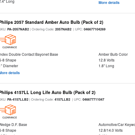
2.4" Long
More details
Philips 2057 Standard Amber Auto Bulb (Pack of 2)
SKU:
| Ordering Code:
| UPC:
PA-2057NAB2
2057NAB2
046677104269
CLEARANCE
Index Double Contact Bayonet Base
Amber Bulb Color
S-8 Shape
12.8 Volts
1" Diameter
1.8" Long
More details
Philips 4157LL Long Life Auto Bulb (Pack of 2)
SKU:
| Ordering Code:
| UPC:
PA-4157LLB2
4157LLB2
046677711047
CLEARANCE
Wedge D.F. Base
Automotive/Car Keyw
S-8 Shape
12.8/14.0 Volts