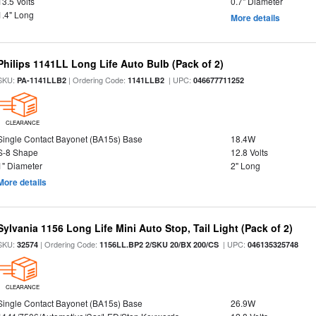
13.5 Volts
0.7" Diameter
1.4" Long
More details
Philips 1141LL Long Life Auto Bulb (Pack of 2)
SKU:
| Ordering Code:
| UPC:
PA-1141LLB2
1141LLB2
046677711252
CLEARANCE
Single Contact Bayonet (BA15s) Base
18.4W
S-8 Shape
12.8 Volts
1" Diameter
2" Long
More details
Sylvania 1156 Long Life Mini Auto Stop, Tail Light (Pack of 2)
SKU:
| Ordering Code:
| UPC:
32574
1156LL.BP2 2/SKU 20/BX 200/CS
046135325748
CLEARANCE
Single Contact Bayonet (BA15s) Base
26.9W