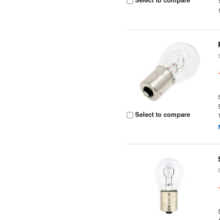
Select to compare