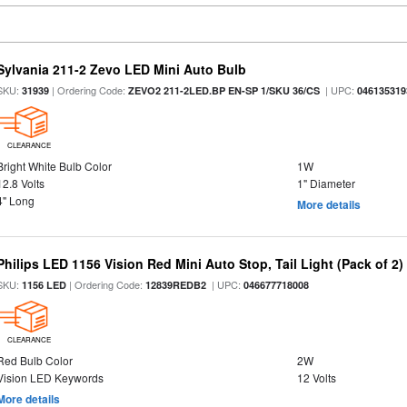
Sylvania 211-2 Zevo LED Mini Auto Bulb
SKU:
| Ordering Code:
| UPC:
31939
ZEVO2 211-2LED.BP EN-SP 1/SKU 36/CS
046135319
CLEARANCE
Bright White Bulb Color
1W
12.8 Volts
1" Diameter
4" Long
More details
Philips LED 1156 Vision Red Mini Auto Stop, Tail Light (Pack of 2)
SKU:
| Ordering Code:
| UPC:
1156 LED
12839REDB2
046677718008
CLEARANCE
Red Bulb Color
2W
Vision LED Keywords
12 Volts
More details