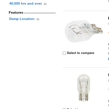
40,000 hrs and over
(1)
Features
Damp Location
(1)
Select to compare