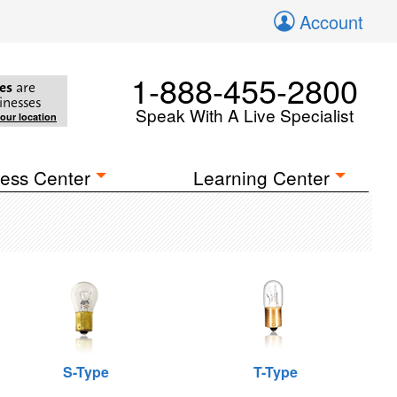
Account
1-888-455-2800
es
are
inesses
Speak With A Live Specialist
your location
ess Center
Learning Center
S-Type
T-Type