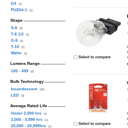
G4
(1)
PU20d-1
(1)
Shape
S-8
(5)
T-6 1/2
(1)
G-6
(1)
T-10
(1)
Wafer
(1)
Select to compare
Lumens Range
100 - 499
(2)
Bulb Technology
Incandescent
(10)
LED
(3)
Average Rated Life
Under 2,000 hrs
(1)
2,000 - 5,999 hrs
(1)
Select to compare
20,000 - 29,999hrs
(1)