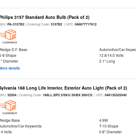
Philips 3157 Standard Auto Bulb (Pack of 2)
SKU:
| Ordering Code:
| UPC:
PA-3157B2
3157B2
046677717612
CLEARANCE
Wedge D.F. Base
Automotive/Car Keyw
S-8 Shape
12.8/14.0 Volts
1" Diameter
2.1" Long
More details
Sylvania 168 Long Life Interior, Exterior Auto Light (Pack of 2)
SKU:
| Ordering Code:
| UPC:
32554
168LL.BP2 2/SKU 20/BX 200/CS
046135325540
CLEARANCE
Wedge Base
4.9W
Automotive/Car Keywords
T-10 Shape
14 Volts
0.8" Diameter