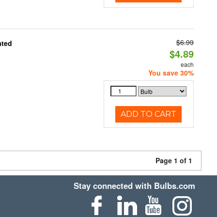
$6.99
ated
$4.89
each
You save 30%
ADD TO CART
Page 1 of 1
Stay connected with Bulbs.com