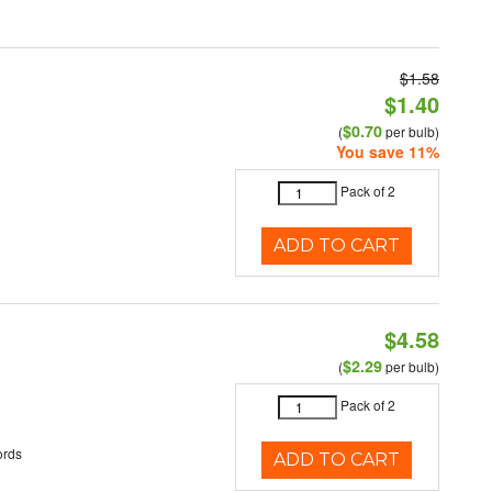
$1.58
$1.40
$0.70
(
per bulb)
You save 11%
Pack of 2
ADD TO CART
$4.58
$2.29
(
per bulb)
Pack of 2
ords
ADD TO CART