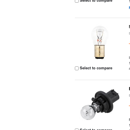
Select to compare
Select to compare
Select to compare