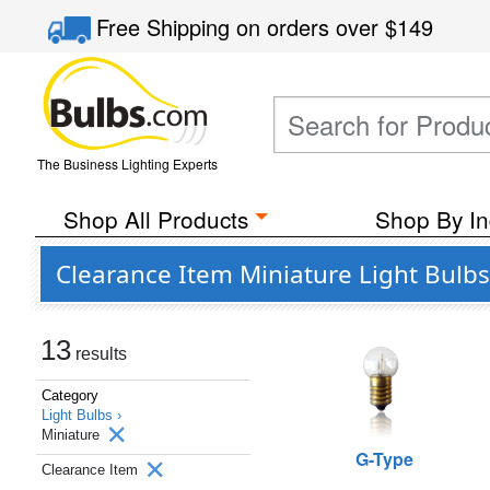
Free Shipping
on orders over
$149
The Business Lighting Experts
Shop All Products
Shop By In
Clearance Item Miniature Light Bulbs
13
results
Category
Light Bulbs ›
Miniature
G-Type
Clearance Item