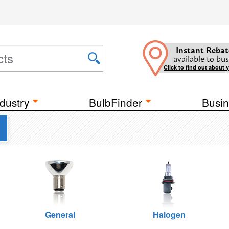
Instant Rebat
available to bus
Click to find out about 
dustry
BulbFinder
Busin
General
Halogen