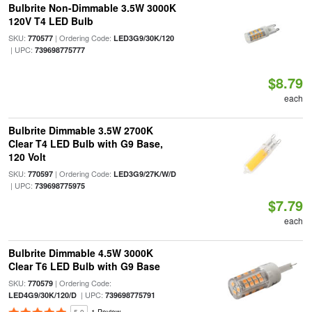
Bulbrite Non-Dimmable 3.5W 3000K
120V T4 LED Bulb
SKU:
| Ordering Code:
770577
LED3G9/30K/120
| UPC:
739698775777
$8.79
each
Bulbrite Dimmable 3.5W 2700K
Clear T4 LED Bulb with G9 Base,
120 Volt
SKU:
| Ordering Code:
770597
LED3G9/27K/W/D
| UPC:
739698775975
$7.79
each
Bulbrite Dimmable 4.5W 3000K
Clear T6 LED Bulb with G9 Base
SKU:
| Ordering Code:
770579
| UPC:
LED4G9/30K/120/D
739698775791