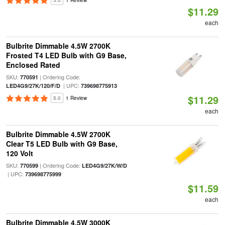
5.0
1 Review
$11.29
each
Bulbrite Dimmable 4.5W 2700K
Frosted T4 LED Bulb with G9 Base,
Enclosed Rated
SKU:
| Ordering Code:
770591
| UPC:
LED4G9/27K/120/F/D
739698775913
$11.29
5.0
1 Review
each
Bulbrite Dimmable 4.5W 2700K
Clear T5 LED Bulb with G9 Base,
120 Volt
SKU:
| Ordering Code:
770599
LED4G9/27K/W/D
| UPC:
739698775999
$11.59
each
Bulbrite Dimmable 4.5W 3000K