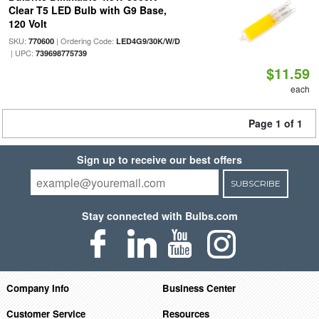
Clear T5 LED Bulb with G9 Base,
120 Volt
SKU:
| Ordering Code:
770600
LED4G9/30K/W/D
| UPC:
739698775739
$11.59
each
Page 1 of 1
Sign up to receive our best offers
SUBSCRIBE
Stay connected with Bulbs.com
Company Info
Business Center
Customer Service
Resources