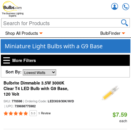
Accou
The Business Lighting
Experts
Shop All Products
BulbFinder
Miniature Light Bulbs with a G9 Base
More Filters
Sort By:
Bulbrite Dimmable 3.5W 3000K
Clear T4 LED Bulb with G9 Base,
120 Volt
SKU:
| Ordering Code:
770598
LED3G9/30K/W/D
| UPC:
739698775982
$7.59
5.0
1 Review
each