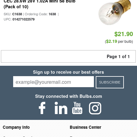
CEC 28.6W 28V 1.02A Mini S8 Bulb
(Pack of 10)
SKU:
| Ordering Code:
|
C1638
1638
UPC:
014271022579
$21.90
$2.19
(
per bulb)
Page 1 of 1
Sign up to receive our best offers
SUBSCRIBE
Stay connected with Bulbs.com
Company Info
Business Center