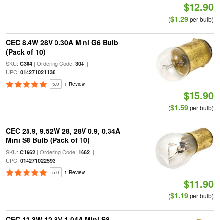
$12.90
$1.29
(
per bulb)
CEC 8.4W 28V 0.30A Mini G6 Bulb
(Pack of 10)
SKU:
| Ordering Code:
|
C304
304
UPC:
014271021138
5.0
1 Review
$15.90
$1.59
(
per bulb)
CEC 25.9, 9.52W 28, 28V 0.9, 0.34A
Mini S8 Bulb (Pack of 10)
SKU:
| Ordering Code:
|
C1662
1662
UPC:
014271022593
5.0
1 Review
$11.90
$1.19
(
per bulb)
CEC 13.3W 12.8V 1.04A Mini S8