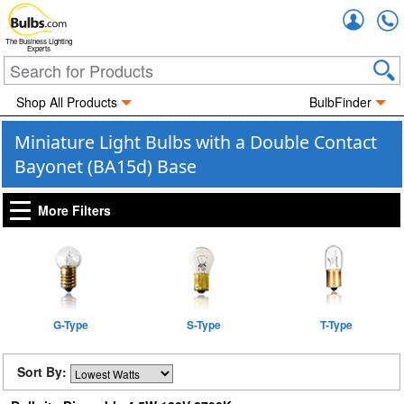
Accou
The Business Lighting
Experts
Shop All Products
BulbFinder
Miniature Light Bulbs with a Double Contact
Bayonet (BA15d) Base
More Filters
G-Type
S-Type
T-Type
Sort By: