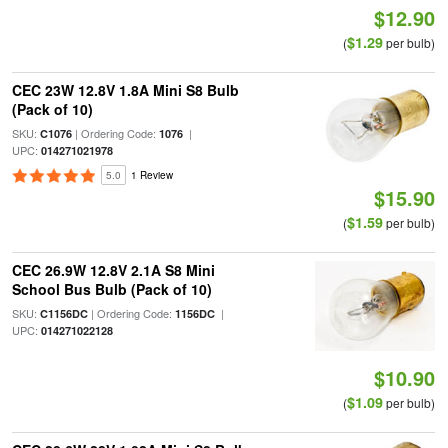
$12.90
$1.29
(
per bulb)
CEC 23W 12.8V 1.8A Mini S8 Bulb
(Pack of 10)
SKU:
| Ordering Code:
|
C1076
1076
UPC:
014271021978
5.0
1 Review
$15.90
$1.59
(
per bulb)
CEC 26.9W 12.8V 2.1A S8 Mini
School Bus Bulb (Pack of 10)
SKU:
| Ordering Code:
|
C1156DC
1156DC
UPC:
014271022128
$10.90
$1.09
(
per bulb)