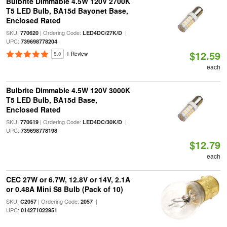
Bulbrite Dimmable 4.5W 120V 2700K
T5 LED Bulb, BA15d Bayonet Base,
Enclosed Rated
SKU:
| Ordering Code:
|
770620
LED4DC/27K/D
UPC:
739698778204
$12.59
5.0
1 Review
each
Bulbrite Dimmable 4.5W 120V 3000K
T5 LED Bulb, BA15d Base,
Enclosed Rated
SKU:
| Ordering Code:
|
770619
LED4DC/30K/D
UPC:
739698778198
$12.79
each
CEC 27W or 6.7W, 12.8V or 14V, 2.1A
or 0.48A Mini S8 Bulb (Pack of 10)
SKU:
| Ordering Code:
|
C2057
2057
UPC:
014271022951