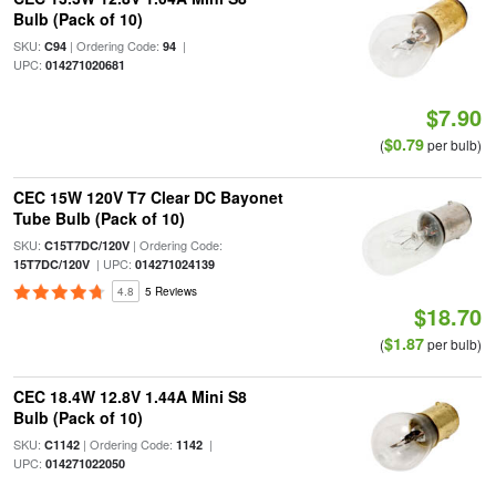
Bulb (Pack of 10)
SKU:
| Ordering Code:
|
C94
94
UPC:
014271020681
$7.90
$0.79
(
per bulb)
CEC 15W 120V T7 Clear DC Bayonet
Tube Bulb (Pack of 10)
SKU:
| Ordering Code:
C15T7DC/120V
| UPC:
15T7DC/120V
014271024139
4.8
5 Reviews
$18.70
$1.87
(
per bulb)
CEC 18.4W 12.8V 1.44A Mini S8
Bulb (Pack of 10)
SKU:
| Ordering Code:
|
C1142
1142
UPC:
014271022050