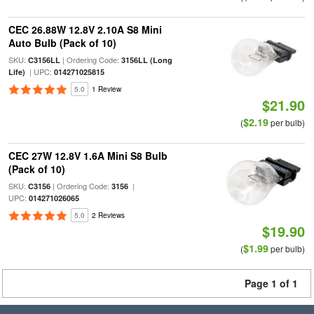
CEC 26.88W 12.8V 2.10A S8 Mini
Auto Bulb (Pack of 10)
SKU:
| Ordering Code:
C3156LL
3156LL (Long
| UPC:
Life)
014271025815
5.0
1 Review
$21.90
$2.19
(
per bulb)
CEC 27W 12.8V 1.6A Mini S8 Bulb
(Pack of 10)
SKU:
| Ordering Code:
|
C3156
3156
UPC:
014271026065
5.0
2 Reviews
$19.90
$1.99
(
per bulb)
Page 1 of 1