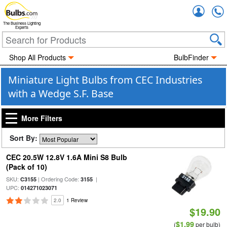
Accou
The Business Lighting
Experts
Shop All Products
BulbFinder
Miniature Light Bulbs from CEC Industries
with a Wedge S.F. Base
More Filters
Sort By:
CEC 20.5W 12.8V 1.6A Mini S8 Bulb
(Pack of 10)
SKU:
| Ordering Code:
|
C3155
3155
UPC:
014271023071
2.0
1 Review
$19.90
$1.99
(
per bulb)