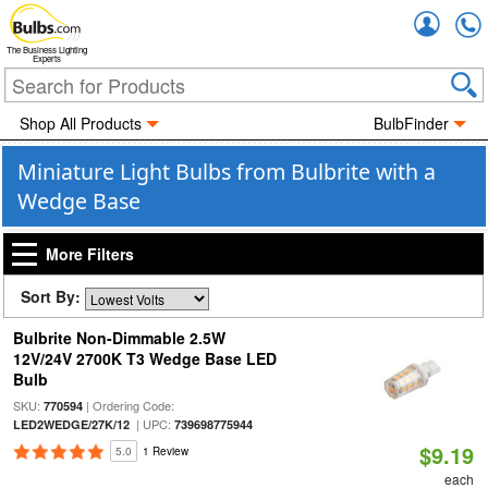
Accou
The Business Lighting
Experts
Shop All Products
BulbFinder
Miniature Light Bulbs from Bulbrite with a
Wedge Base
More Filters
Sort By:
Bulbrite Non-Dimmable 2.5W
12V/24V 2700K T3 Wedge Base LED
Bulb
SKU:
| Ordering Code:
770594
| UPC:
LED2WEDGE/27K/12
739698775944
$9.19
5.0
1 Review
each