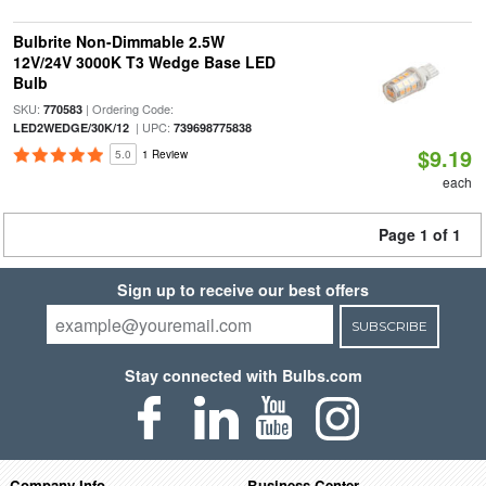
Bulbrite Non-Dimmable 2.5W
12V/24V 3000K T3 Wedge Base LED
Bulb
SKU:
| Ordering Code:
770583
| UPC:
LED2WEDGE/30K/12
739698775838
$9.19
5.0
1 Review
each
Page 1 of 1
Sign up to receive our best offers
SUBSCRIBE
Stay connected with Bulbs.com
Company Info
Business Center