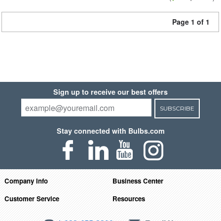
Page 1 of 1
Sign up to receive our best offers
SUBSCRIBE
Stay connected with Bulbs.com
Company Info
Business Center
Customer Service
Resources