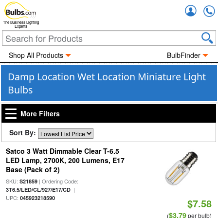
Accou
The Business Lighting
Experts
Shop All Products
BulbFinder
Damp Location Wet Location Miniature Light
Bulbs
More Filters
Sort By:
Satco 3 Watt Dimmable Clear T-6.5
LED Lamp, 2700K, 200 Lumens, E17
Base (Pack of 2)
SKU:
| Ordering Code:
S21859
|
3T6.5/LED/CL/927/E17/CD
UPC:
045923218590
$7.58
$3.79
(
per bulb)