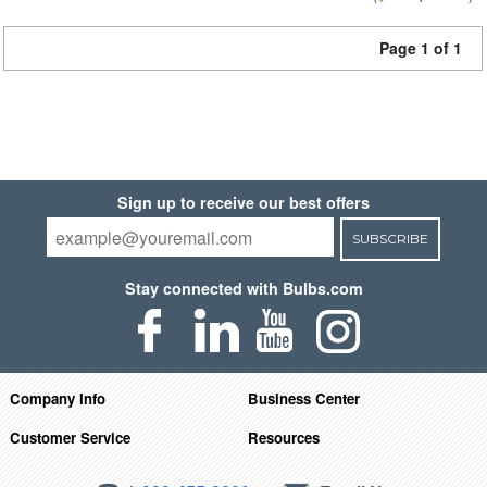
Page 1 of 1
Sign up to receive our best offers
SUBSCRIBE
Stay connected with Bulbs.com
Company Info
Business Center
Customer Service
Resources