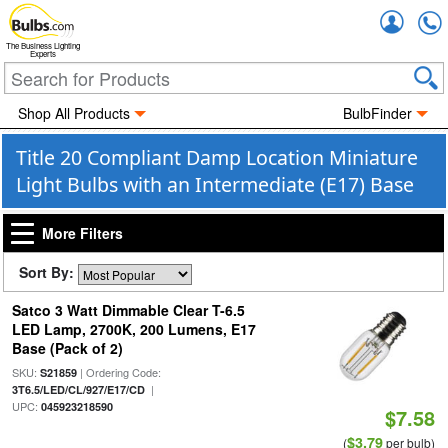
Accou
The Business Lighting
Experts
Shop All Products
BulbFinder
Title 20 Compliant Damp Location Miniature
Light Bulbs with an Intermediate (E17) Base
More Filters
Sort By:
Satco 3 Watt Dimmable Clear T-6.5
LED Lamp, 2700K, 200 Lumens, E17
Base (Pack of 2)
SKU:
| Ordering Code:
S21859
|
3T6.5/LED/CL/927/E17/CD
UPC:
045923218590
$7.58
$3.79
(
per bulb)