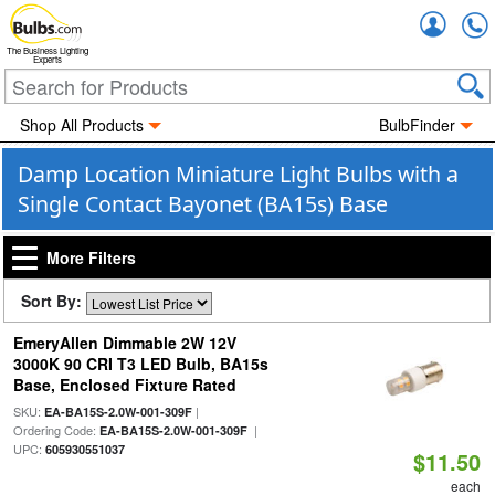
Accou
The Business Lighting
Experts
Shop All Products
BulbFinder
Damp Location Miniature Light Bulbs with a
Single Contact Bayonet (BA15s) Base
More Filters
Sort By:
EmeryAllen Dimmable 2W 12V
3000K 90 CRI T3 LED Bulb, BA15s
Base, Enclosed Fixture Rated
SKU:
|
EA-BA15S-2.0W-001-309F
Ordering Code:
|
EA-BA15S-2.0W-001-309F
UPC:
605930551037
$11.50
each