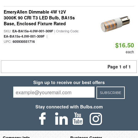
EmeryAllen Dimmable 4W 12V
3000K 90 CRI T3 LED Bulb, BA15s
Base, Enclosed Fixture Rated
SKU:
| Ordering Code:
EA-BA15s-4.0W-001-309F
|
EA-BA15s-4.0W-001-309F
UPC:
605930551716
$16.50
each
Page 1 of 1
Sign up to receive our best offers
SUBSCRIBE
Stay connected with Bulbs.com
Company Info
Business Center