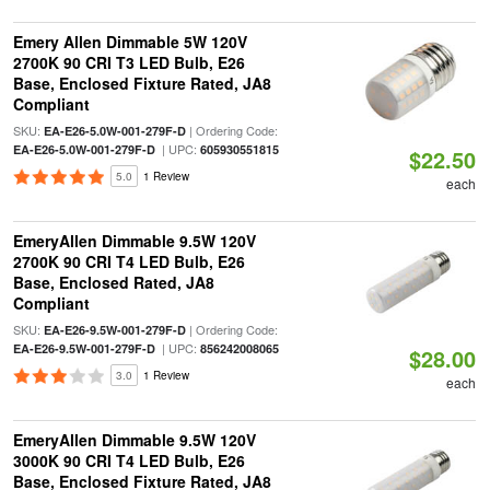
Emery Allen Dimmable 5W 120V
2700K 90 CRI T3 LED Bulb, E26
Base, Enclosed Fixture Rated, JA8
Compliant
SKU:
| Ordering Code:
EA-E26-5.0W-001-279F-D
| UPC:
EA-E26-5.0W-001-279F-D
605930551815
$22.50
5.0
1 Review
each
EmeryAllen Dimmable 9.5W 120V
2700K 90 CRI T4 LED Bulb, E26
Base, Enclosed Rated, JA8
Compliant
SKU:
| Ordering Code:
EA-E26-9.5W-001-279F-D
| UPC:
EA-E26-9.5W-001-279F-D
856242008065
$28.00
3.0
1 Review
each
EmeryAllen Dimmable 9.5W 120V
3000K 90 CRI T4 LED Bulb, E26
Base, Enclosed Fixture Rated, JA8