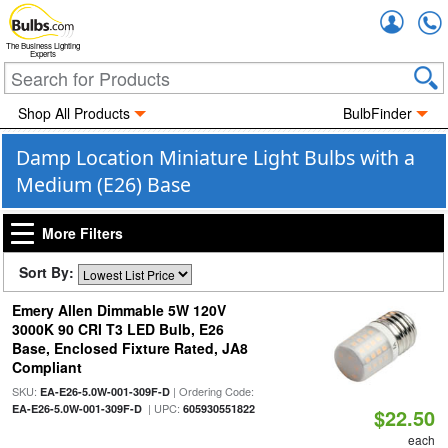
Accou
The Business Lighting
Experts
Shop All Products
BulbFinder
Damp Location Miniature Light Bulbs with a
Medium (E26) Base
More Filters
Sort By:
Emery Allen Dimmable 5W 120V
3000K 90 CRI T3 LED Bulb, E26
Base, Enclosed Fixture Rated, JA8
Compliant
SKU:
| Ordering Code:
EA-E26-5.0W-001-309F-D
| UPC:
EA-E26-5.0W-001-309F-D
605930551822
$22.50
each