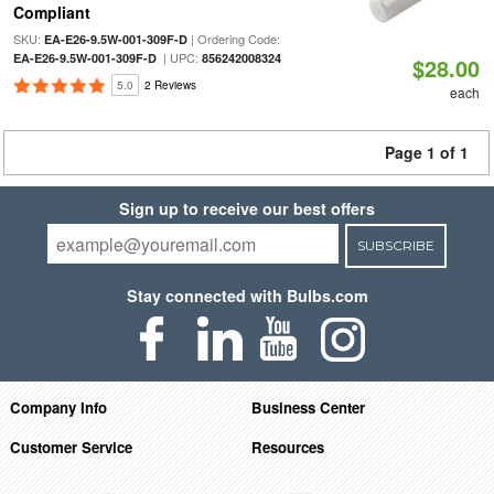
Compliant
SKU:
| Ordering Code:
EA-E26-9.5W-001-309F-D
| UPC:
EA-E26-9.5W-001-309F-D
856242008324
$28.00
5.0
2 Reviews
each
Page 1 of 1
Sign up to receive our best offers
SUBSCRIBE
Stay connected with Bulbs.com
Company Info
Business Center
Customer Service
Resources