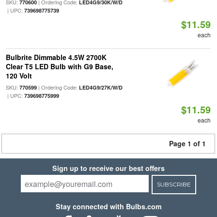
SKU:
| Ordering Code:
770600
LED4G9/30K/W/D
| UPC:
739698775739
$11.59
each
Bulbrite Dimmable 4.5W 2700K
Clear T5 LED Bulb with G9 Base,
120 Volt
SKU:
| Ordering Code:
770599
LED4G9/27K/W/D
| UPC:
739698775999
$11.59
each
Page 1 of 1
Sign up to receive our best offers
SUBSCRIBE
Stay connected with Bulbs.com