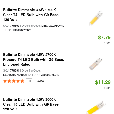
Bulbrite Dimmable 3.5W 2700K
Clear T4 LED Bulb with G9 Base,
120 Volt
SKU:
| Ordering Code:
770597
LED3G9/27K/W/D
| UPC:
739698775975
$7.79
each
Bulbrite Dimmable 4.5W 2700K
Frosted T4 LED Bulb with G9 Base,
Enclosed Rated
SKU:
| Ordering Code:
770591
| UPC:
LED4G9/27K/120/F/D
739698775913
$11.29
5.0
1 Review
each
Bulbrite Dimmable 4.5W 3000K
Clear T5 LED Bulb with G9 Base,
120 Volt