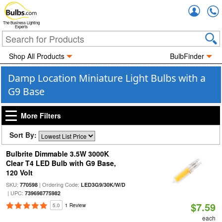
Accou
The Business Lighting
Experts
Shop All Products
BulbFinder
Damp Location Miniature Light Bulbs with a
G9 Base
More Filters
Sort By:
Bulbrite Dimmable 3.5W 3000K
Clear T4 LED Bulb with G9 Base,
120 Volt
SKU:
| Ordering Code:
770598
LED3G9/30K/W/D
| UPC:
739698775982
$7.59
5.0
1 Review
each