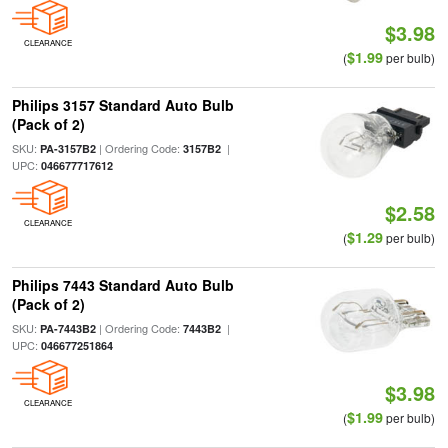
$3.98
CLEARANCE
$1.99
(
per bulb)
Philips 3157 Standard Auto Bulb
(Pack of 2)
SKU:
| Ordering Code:
|
PA-3157B2
3157B2
UPC:
046677717612
$2.58
CLEARANCE
$1.29
(
per bulb)
Philips 7443 Standard Auto Bulb
(Pack of 2)
SKU:
| Ordering Code:
|
PA-7443B2
7443B2
UPC:
046677251864
$3.98
CLEARANCE
$1.99
(
per bulb)