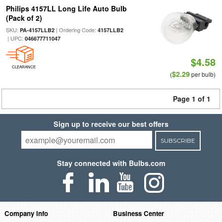
Philips 4157LL Long Life Auto Bulb
(Pack of 2)
SKU:
| Ordering Code:
PA-4157LLB2
4157LLB2
| UPC:
046677711047
$4.58
CLEARANCE
$2.29
(
per bulb)
Page 1 of 1
Sign up to receive our best offers
SUBSCRIBE
Stay connected with Bulbs.com
Company Info
Business Center