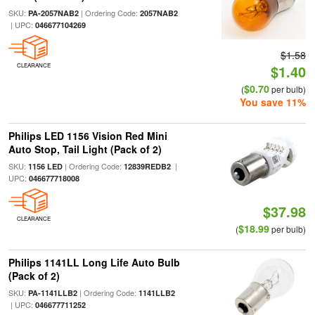
SKU:
| Ordering Code:
PA-2057NAB2
2057NAB2
| UPC:
046677104269
$1.58
CLEARANCE
$1.40
$0.70
(
per bulb)
You save 11%
Philips LED 1156 Vision Red Mini
Auto Stop, Tail Light (Pack of 2)
SKU:
| Ordering Code:
|
1156 LED
12839REDB2
UPC:
046677718008
$37.98
CLEARANCE
$18.99
(
per bulb)
Philips 1141LL Long Life Auto Bulb
(Pack of 2)
SKU:
| Ordering Code:
PA-1141LLB2
1141LLB2
| UPC:
046677711252