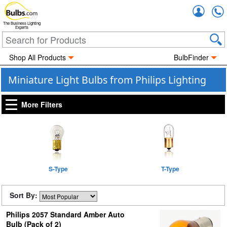
Accou
The Business Lighting
Experts
Shop All Products
BulbFinder
Miniature Light Bulbs from Philips Lighting
More Filters
S-Type
T-Type
Sort By:
Philips 2057 Standard Amber Auto
Bulb (Pack of 2)