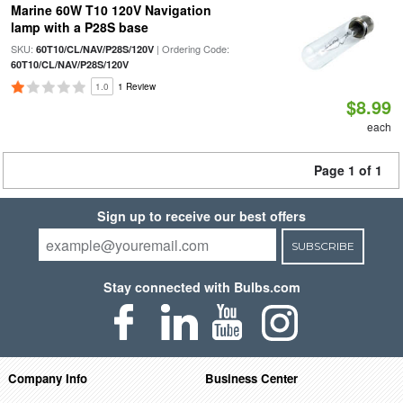
Marine 60W T10 120V Navigation
lamp with a P28S base
SKU:
| Ordering Code:
60T10/CL/NAV/P28S/120V
60T10/CL/NAV/P28S/120V
1.0
1 Review
$8.99
each
Page 1 of 1
Sign up to receive our best offers
SUBSCRIBE
Stay connected with Bulbs.com
Company Info
Business Center