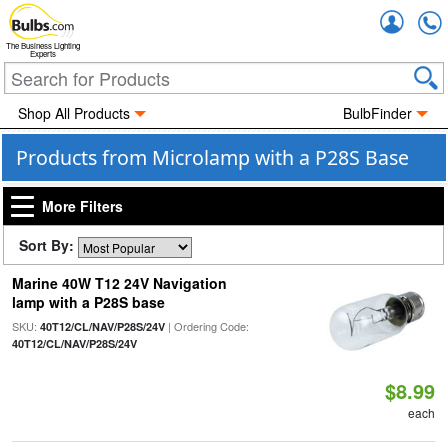
Accou
The Business Lighting
Experts
Shop All Products
BulbFinder
Products from Microlamp with a P28S Base
More Filters
Sort By:
Marine 40W T12 24V Navigation
lamp with a P28S base
SKU:
| Ordering Code:
40T12/CL/NAV/P28S/24V
40T12/CL/NAV/P28S/24V
$8.99
each