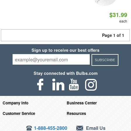
$31.99
each
Page 1 of 1
Sign up to receive our best offers
SUBSCRIBE
Stay connected with Bulbs.com
Company Info
Business Center
Customer Service
Resources
1-888-455-2800
Email Us