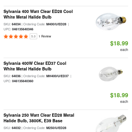
Sylvania 400 Watt Clear ED28 Cool
White Metal Halide Bulb
SKU:
| Ordering Code:
|
64034
M400/U/ED28
UPC:
046135640346
5.0
1 Review
$18.99
each
Sylvania 400W Clear ED37 Cool
White Metal Halide Bulb
SKU:
| Ordering Code:
|
64036
MH400/U/ED37
UPC:
046135640360
$18.99
each
Sylvania 250 Watt Clear ED28 Metal
Halide Bulb, 3800K, E39 Base
SKU:
| Ordering Code:
64032
M250/U/ED28