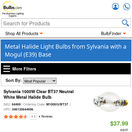
Accou
The Business Lighting
Experts
Shop All Products
BulbFinder
Metal Halide Light Bulbs from Sylvania with a
Mogul (E39) Base
More Filters
Sort By:
Sylvania 1000W Clear BT37 Neutral
White Metal Halide Bulb
SKU:
| Ordering Code:
|
64469
M1000/U/BT37
UPC:
046135644696
4.5
4 Reviews
$37.99
each