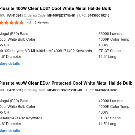
Plusrite 400W Clear ED37 Cool White Metal Halide Bulb
SKU:
| Ordering Code:
| UPC:
FAN1024
MH400/ED37/U/4K
844366010248
4.8
6 Reviews
Mogul (E39) Base
36000 Lumens
Cool White Bulb Color
4000K Color Temp
65 CRI
400W
e0109mhnydls; VB-MH400/U; M04009171402 Keywords
ED-37 Shape
4.6" Diameter
11.5" Long
More details
Plusrite 400W Clear ED37 Protected Cool White Metal Halide Bulb
SKU:
| Ordering Code:
| UPC:
FAN1563
MP400/ED37/PS/BU/4K
844366015632
Mogul (E39) Base
42000 Lumens
Cool White Bulb Color
4200K Color Temp
65 CRI
400W
M04009471402 Keywords
ED-37 Shape
4.6" Diameter
11.5" Long
More details