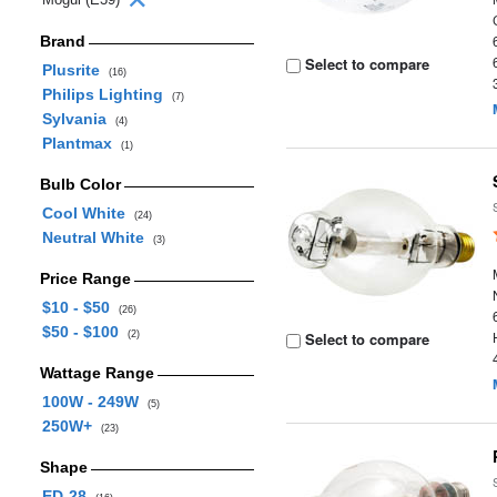
Brand
Select to compare
Plusrite
(16)
Philips Lighting
(7)
Sylvania
(4)
Plantmax
(1)
Bulb Color
Cool White
(24)
Neutral White
(3)
Price Range
$10 - $50
(26)
$50 - $100
(2)
Select to compare
Wattage Range
100W - 249W
(5)
250W+
(23)
Shape
ED-28