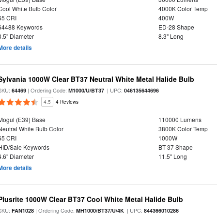
Cool White Bulb Color
4000K Color Temp
65 CRI
400W
64488 Keywords
ED-28 Shape
3.5" Diameter
8.3" Long
More details
Sylvania 1000W Clear BT37 Neutral White Metal Halide Bulb
SKU:
| Ordering Code:
| UPC:
64469
M1000/U/BT37
046135644696
4.5
4 Reviews
Mogul (E39) Base
110000 Lumens
Neutral White Bulb Color
3800K Color Temp
65 CRI
1000W
HID/Sale Keywords
BT-37 Shape
4.6" Diameter
11.5" Long
More details
Plusrite 1000W Clear BT37 Cool White Metal Halide Bulb
SKU:
| Ordering Code:
| UPC:
FAN1028
MH1000/BT37/U/4K
844366010286