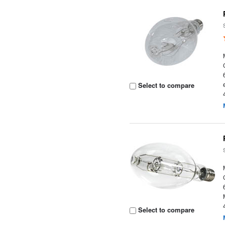
Select to compare
Select to compare