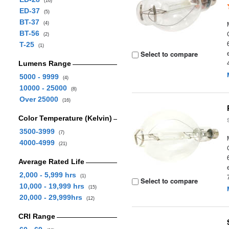
(16)
ED-37
(5)
BT-37
(4)
BT-56
(2)
T-25
(1)
Select to compare
Lumens Range
5000 - 9999
(4)
10000 - 25000
(8)
Over 25000
(16)
Color Temperature (Kelvin)
3500-3999
(7)
4000-4999
(21)
Average Rated Life
2,000 - 5,999 hrs
(1)
Select to compare
10,000 - 19,999 hrs
(15)
20,000 - 29,999hrs
(12)
CRI Range