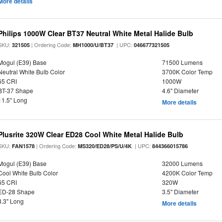
More details
Philips 1000W Clear BT37 Neutral White Metal Halide Bulb
SKU:
| Ordering Code:
| UPC:
321505
MH1000/U/BT37
046677321505
Mogul (E39) Base
71500 Lumens
Neutral White Bulb Color
3700K Color Temp
65 CRI
1000W
BT-37 Shape
4.6" Diameter
11.5" Long
More details
Plusrite 320W Clear ED28 Cool White Metal Halide Bulb
SKU:
| Ordering Code:
| UPC:
FAN1578
MS320/ED28/PS/U/4K
844366015786
Mogul (E39) Base
32000 Lumens
Cool White Bulb Color
4200K Color Temp
65 CRI
320W
ED-28 Shape
3.5" Diameter
8.3" Long
More details