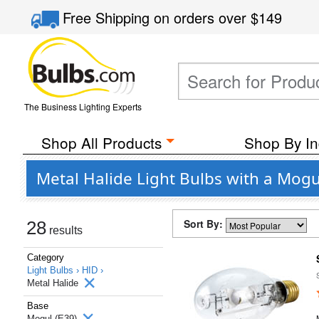
Free Shipping
on orders over
$149
The Business Lighting Experts
Shop All Products
Shop By In
Metal Halide Light Bulbs with a Mogu
Sort By:
28
results
Category
Light Bulbs ›
HID ›
Metal Halide
Base
Mogul (E39)