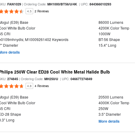
SKU:
| Ordering Code:
| UPC:
FAN1029
MH1000/BT56/U/4K
844366010293
4.5
2 Reviews
Mogul (E39) Base
86000 Lumens
Cool White Bulb Color
4200K Color Temp
65 CRI
1000W
e0109mhnydls; M10009261402 Keywords
BT-56 Shape
7" Diameter
15.4" Long
More details
Philips 250W Clear ED28 Cool White Metal Halide Bulb
SKU:
| Ordering Code:
| UPC:
274845
MH250/U
046677274849
4.8
4 Reviews
Mogul (E39) Base
20500 Lumens
Cool White Bulb Color
4000K Color Temp
65 CRI
250W
ED-28 Shape
3.5" Diameter
8.3" Long
More details