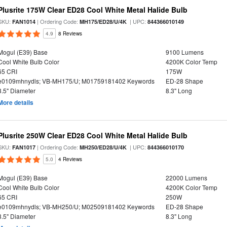
Plusrite 175W Clear ED28 Cool White Metal Halide Bulb
SKU:
| Ordering Code:
| UPC:
FAN1014
MH175/ED28/U/4K
844366010149
4.9
8 Reviews
Mogul (E39) Base
9100 Lumens
Cool White Bulb Color
4200K Color Temp
65 CRI
175W
e0109mhnydls; VB-MH175/U; M01759181402 Keywords
ED-28 Shape
3.5" Diameter
8.3" Long
More details
Plusrite 250W Clear ED28 Cool White Metal Halide Bulb
SKU:
| Ordering Code:
| UPC:
FAN1017
MH250/ED28/U/4K
844366010170
5.0
4 Reviews
Mogul (E39) Base
22000 Lumens
Cool White Bulb Color
4200K Color Temp
65 CRI
250W
e0109mhnydls; VB-MH250/U; M02509181402 Keywords
ED-28 Shape
3.5" Diameter
8.3" Long