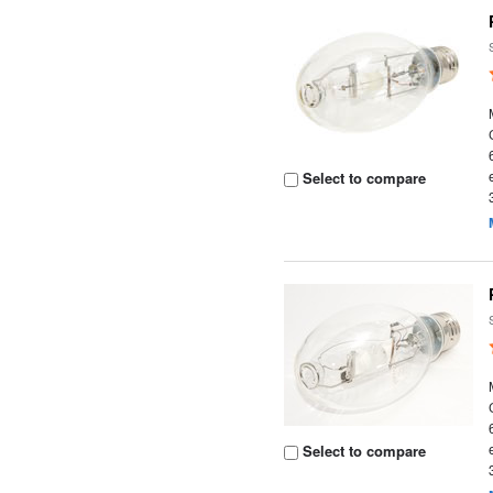
Select to compare
Select to compare