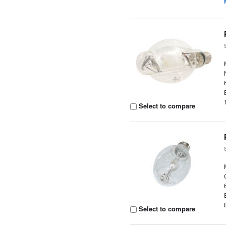
Select to compare
Select to compare