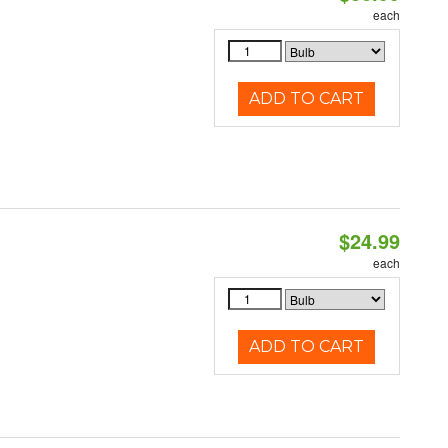
each
ADD TO CART
$24.99
each
ADD TO CART