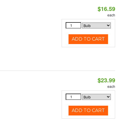
$16.59
each
ADD TO CART
$23.99
each
ADD TO CART