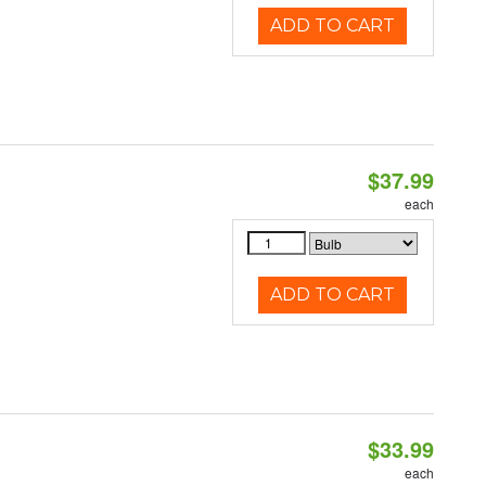
ADD TO CART
$37.99
each
ADD TO CART
$33.99
each