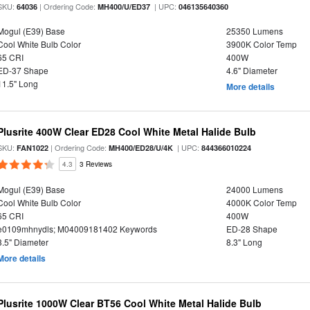
SKU:
| Ordering Code:
| UPC:
64036
MH400/U/ED37
046135640360
Mogul (E39) Base
25350 Lumens
Cool White Bulb Color
3900K Color Temp
65 CRI
400W
ED-37 Shape
4.6" Diameter
11.5" Long
More details
Plusrite 400W Clear ED28 Cool White Metal Halide Bulb
SKU:
| Ordering Code:
| UPC:
FAN1022
MH400/ED28/U/4K
844366010224
4.3
3 Reviews
Mogul (E39) Base
24000 Lumens
Cool White Bulb Color
4000K Color Temp
65 CRI
400W
e0109mhnydls; M04009181402 Keywords
ED-28 Shape
3.5" Diameter
8.3" Long
More details
Plusrite 1000W Clear BT56 Cool White Metal Halide Bulb