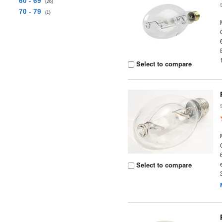
60 - 69
(26)
70 - 79
(1)
Select to compare
Select to compare