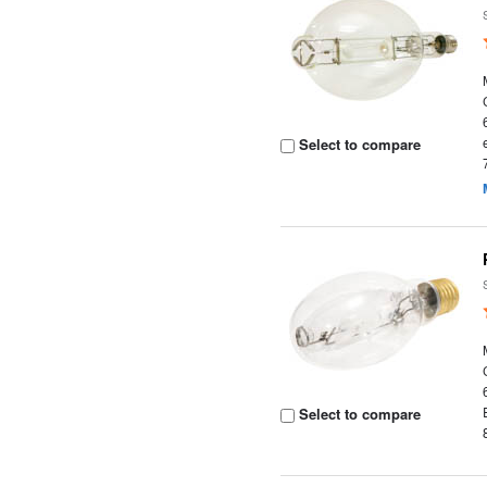
Select to compare
Select to compare