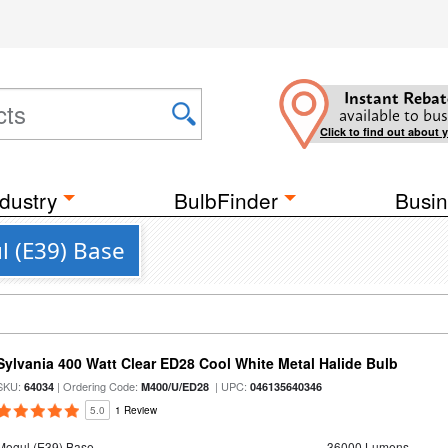
Instant Rebat
available to bus
Click to find out about 
dustry
BulbFinder
Busin
l (E39) Base
Sylvania 400 Watt Clear ED28 Cool White Metal Halide Bulb
SKU:
| Ordering Code:
| UPC:
64034
M400/U/ED28
046135640346
5.0
1 Review
Mogul (E39) Base
36000 Lumens