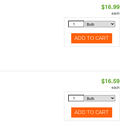
$16.99
each
ADD TO CART
$16.59
each
ADD TO CART