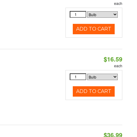
each
ADD TO CART
$16.59
each
ADD TO CART
$36.99