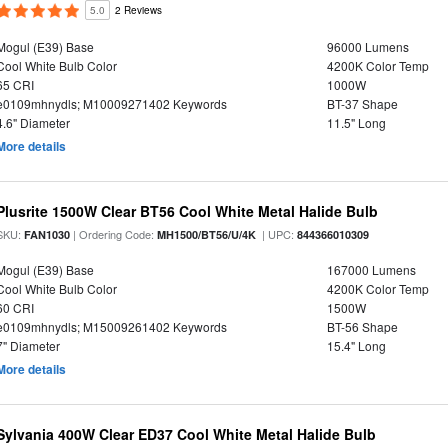
5.0
2 Reviews
Mogul (E39) Base
96000 Lumens
Cool White Bulb Color
4200K Color Temp
65 CRI
1000W
e0109mhnydls; M10009271402 Keywords
BT-37 Shape
4.6" Diameter
11.5" Long
More details
Plusrite 1500W Clear BT56 Cool White Metal Halide Bulb
SKU:
| Ordering Code:
| UPC:
FAN1030
MH1500/BT56/U/4K
844366010309
Mogul (E39) Base
167000 Lumens
Cool White Bulb Color
4200K Color Temp
60 CRI
1500W
e0109mhnydls; M15009261402 Keywords
BT-56 Shape
7" Diameter
15.4" Long
More details
Sylvania 400W Clear ED37 Cool White Metal Halide Bulb