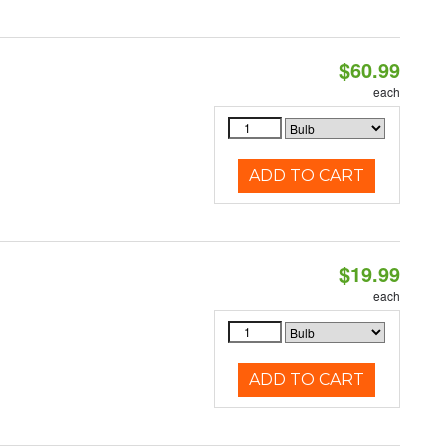
$60.99
each
ADD TO CART
$19.99
each
ADD TO CART