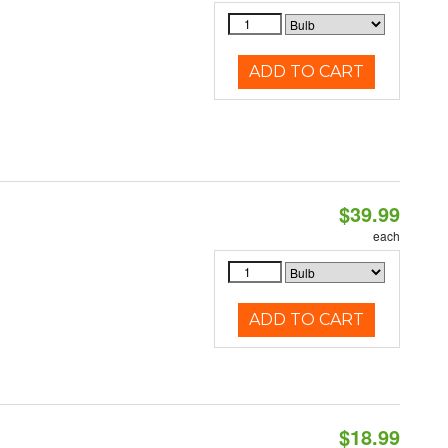
ADD TO CART
$39.99
each
ADD TO CART
$18.99