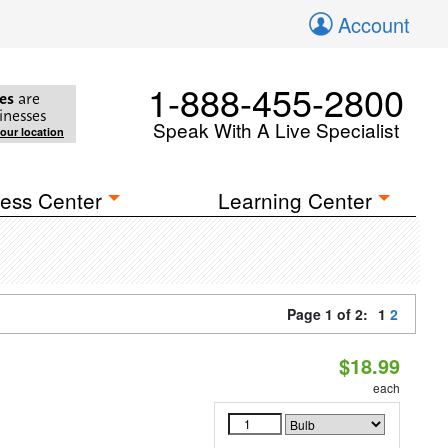
Account
1-888-455-2800
es
are
inesses
Speak With A Live Specialist
your location
ess Center
Learning Center
Page 1 of 2:
1
2
$18.99
each