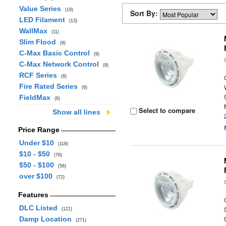
Value Series
(19)
Sort By:
LED Filament
(13)
WallMax
(11)
Slim Flood
(9)
C-Max Basic Control
(9)
C-Max Network Control
(9)
RCF Series
(8)
Fire Rated Series
(6)
FieldMax
(6)
Select to compare
Show all lines
Price Range
Under $10
(118)
$10 - $50
(76)
$50 - $100
(56)
over $100
(72)
Features
DLC Listed
(121)
Damp Location
(271)