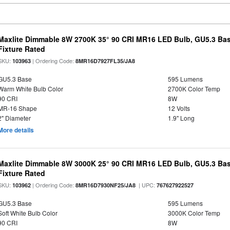
Maxlite Dimmable 8W 2700K 35° 90 CRI MR16 LED Bulb, GU5.3 Bas
Fixture Rated
SKU:
| Ordering Code:
103963
8MR16D7927FL35/JA8
GU5.3 Base
595 Lumens
Warm White Bulb Color
2700K Color Temp
90 CRI
8W
MR-16 Shape
12 Volts
2" Diameter
1.9" Long
More details
Maxlite Dimmable 8W 3000K 25° 90 CRI MR16 LED Bulb, GU5.3 Bas
Fixture Rated
SKU:
| Ordering Code:
| UPC:
103962
8MR16D7930NF25/JA8
767627922527
GU5.3 Base
595 Lumens
Soft White Bulb Color
3000K Color Temp
90 CRI
8W