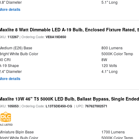
3.8" Diameter
5.1" Long
More details
Maxlite 8 Watt Dimmable LED A-19 Bulb, Enclosed Fixture Rated,
SKU:
| Ordering Code:
112267
VE8A19D850
Medium (E26) Base
800 Lumens
Bright White Bulb Color
5000K Color Temp
80 CRI
8W
A-19 Shape
120 Volts
2.4" Diameter
4.1" Long
More details
Maxlite 13W 46" T5 5000K LED Bulb, Ballast Bypass, Single End
SKU:
| Ordering Code:
| UPC:
105053
L13T5DE450-CG
767627002571
DLC LISTED
Miniature Bipin Base
1700 Lumens
Bright White Bulb Color
5000K Color Temp