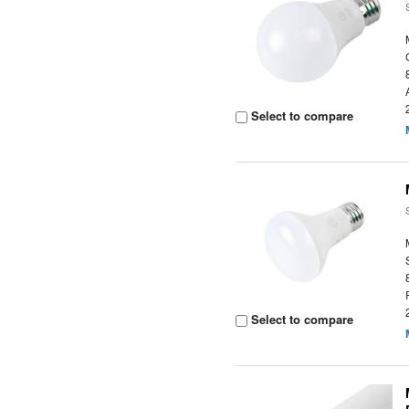
Select to compare
Select to compare