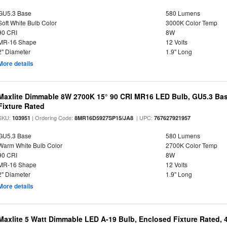
GU5.3 Base
580 Lumens
Soft White Bulb Color
3000K Color Temp
90 CRI
8W
MR-16 Shape
12 Volts
2" Diameter
1.9" Long
More details
Maxlite Dimmable 8W 2700K 15° 90 CRI MR16 LED Bulb, GU5.3 Bas
Fixture Rated
SKU:
| Ordering Code:
| UPC:
103951
8MR16D5927SP15/JA8
767627921957
GU5.3 Base
580 Lumens
Warm White Bulb Color
2700K Color Temp
90 CRI
8W
MR-16 Shape
12 Volts
2" Diameter
1.9" Long
More details
Maxlite 5 Watt Dimmable LED A-19 Bulb, Enclosed Fixture Rated,