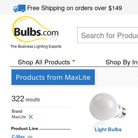
Free Shipping
on orders over
$149
The Business Lighting Experts
Shop All Products
Shop By In
Products from MaxLite
322
results
Brand
MaxLite
Light Bulbs
Product Line
C-Max
(53)