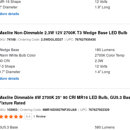
MR-16 Shape
12 Volts
2" Diameter
1.9" Long
More details
Maxlite Non-Dimmable 2.3W 12V 2700K T3 Wedge Base LED Bulb
SKU:
| Ordering Code:
| UPC:
74108
2.5WDGLED27
767627935435
Wedge Base
180 Lumens
Warm White Bulb Color
2700K Color Temp
80 CRI
2.3W
T-3 Shape
12 Volts
0.7" Diameter
1.4" Long
More details
Maxlite Dimmable 8W 2700K 25° 90 CRI MR16 LED Bulb, GU5.3 Bas
Fixture Rated
SKU:
| Ordering Code:
| UPC:
103953
8MR16D5927NF25/JA8
767627922329
5.0
1 Review
GU5.3 Base
580 Lumens