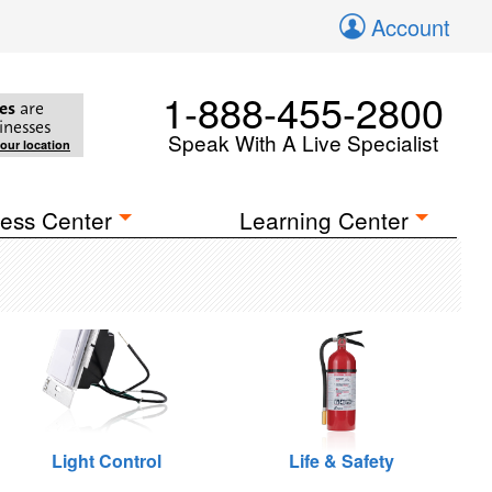
Account
1-888-455-2800
es
are
inesses
Speak With A Live Specialist
your location
ess Center
Learning Center
Light Control
Life & Safety