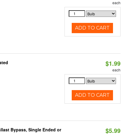
each
ADD TO CART
$1.99
ated
each
ADD TO CART
$5.99
llast Bypass, Single Ended or