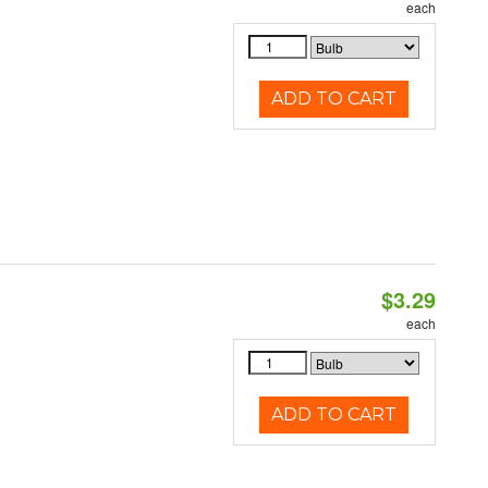
each
ADD TO CART
$3.29
each
ADD TO CART