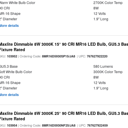
Warm White Bulb Color
2700K Color Temp
90 CRI
8W
MR-16 Shape
12 Volts
2" Diameter
1.9" Long
More details
Maxlite Dimmable 8W 3000K 15° 90 CRI MR16 LED Bulb, GU5.3 Bas
Fixture Rated
SKU:
| Ordering Code:
| UPC:
103952
8MR16D5930SP15/JA8
767627922220
GU5.3 Base
580 Lumens
Soft White Bulb Color
3000K Color Temp
90 CRI
8W
MR-16 Shape
12 Volts
2" Diameter
1.9" Long
More details
Maxlite Dimmable 8W 3000K 25° 90 CRI MR16 LED Bulb, GU5.3 Bas
Fixture Rated
SKU:
| Ordering Code:
| UPC:
103954
8MR16D5930NF25/JA8
767627922459