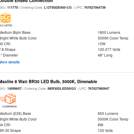
Double Ended Connection
SKU:
| Ordering Code:
| UPC:
111770
L12T8SDE450-CG
767627064739
DLC LISTED
Medium Bipin Base
1800 Lumens
Bright White Bulb Color
5000K Color Temp
80 CRI
12W
T-8 Shape
120-277 Volts
1" Diameter
48" Long
More details
Maxlite 8 Watt BR30 LED Bulb, 5000K, Dimmable
SKU:
| Ordering Code:
| UPC:
14099657
8BR30DLED50/G3
767627980947
CLEARANCE
Medium (E26) Base
650 Lumens
Bright White Bulb Color
5000K Color Temp
84 CRI
8W
BR-30 Shape
120 Volts