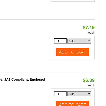
$7.19
each
ADD TO CART
$6.39
e, JA8 Compliant, Enclosed
each
ADD TO CART