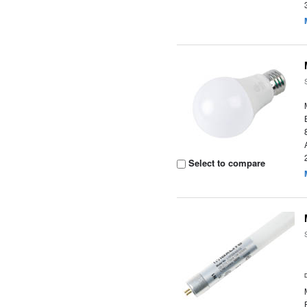
Select to compare