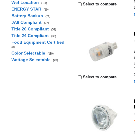
Wet Location
Select to compare
(111)
ENERGY STAR
(19)
Battery Backup
(21)
JA8 Compliant
(37)
Title 20 Compliant
(51)
Title 24 Compliant
(36)
Food Equipment Certified
(8)
Color Selectable
(119)
Wattage Selectable
(93)
Select to compare