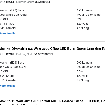
SKU:
| Ordering Code:
112261
VE5A19D840
Medium (E26) Base
450 Lumens
Cool White Bulb Color
4000K Color Temp
80 CRI
5W
A-19 Shape
120 Volts
2.4" Diameter
4.1" Long
More details
Maxlite Dimmable 5.5 Watt 3000K R20 LED Bulb, Damp Location R
SKU:
| Ordering Code:
112102
V5.5R20D830FL
Medium (E26) Base
500 Lumens
Soft White Bulb Color
3000K Color Temp
80 CRI
5.5W
R-20 Shape
120 Volts
2.5" Diameter
3.7" Long
More details
Maxlite 12 Watt 48" 120-277 Volt 5000K Coated Glass LED Bulb, Ba