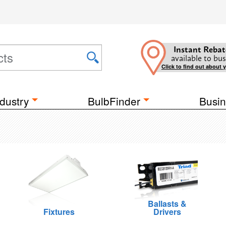
Instant Rebat
available to bus
Click to find out about 
dustry
BulbFinder
Busin
Ballasts &
Fixtures
Drivers