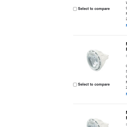
Select to compare
Select to compare