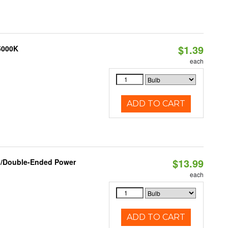
$1.39
 5000K
each
ADD TO CART
$13.99
ed/Double-Ended Power
each
ADD TO CART