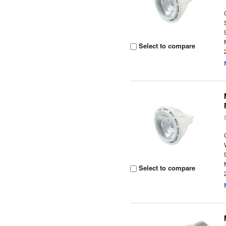
Select to compare
Select to compare