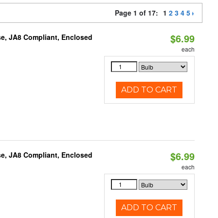
Page 1 of 17:
1
2
3
4
5
$6.99
e, JA8 Compliant, Enclosed
each
ADD TO CART
$6.99
e, JA8 Compliant, Enclosed
each
ADD TO CART