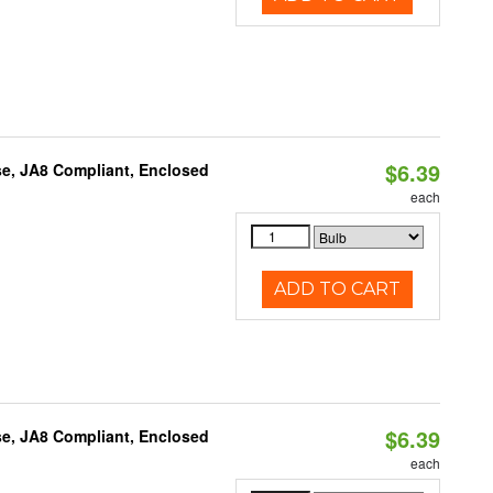
$6.39
e, JA8 Compliant, Enclosed
each
ADD TO CART
$6.39
e, JA8 Compliant, Enclosed
each