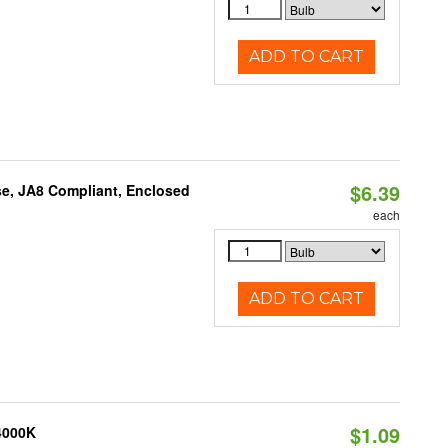
ADD TO CART
$6.39
e, JA8 Compliant, Enclosed
each
ADD TO CART
$1.09
 4000K