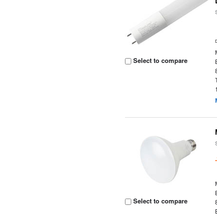
Select to compare
Select to compare