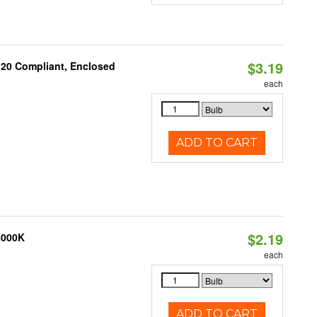
$3.19
 20 Compliant, Enclosed
each
ADD TO CART
$2.19
3000K
each
ADD TO CART