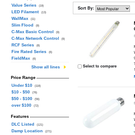
Value Series
(19)
Sort By:
LED Filament
(13)
WallMax
(11)
Slim Flood
(9)
C-Max Basic Control
(9)
C-Max Network Control
(9)
RCF Series
(8)
Fire Rated Series
(6)
FieldMax
(6)
Select to compare
Show all lines
Price Range
Under $10
(118)
$10 - $50
(76)
$50 - $100
(56)
over $100
(72)
Features
DLC Listed
(121)
Damp Location
(271)