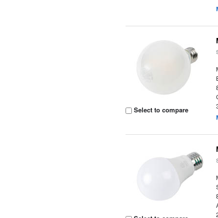
Select to compare