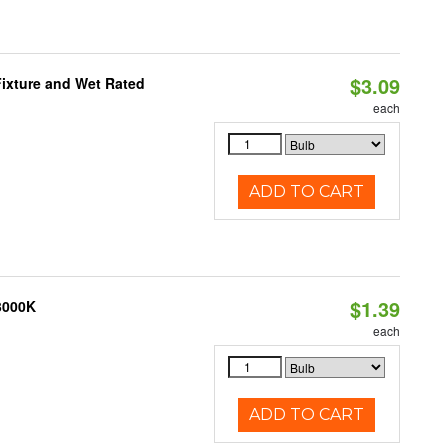
$3.09
ixture and Wet Rated
each
ADD TO CART
$1.39
 3000K
each
ADD TO CART