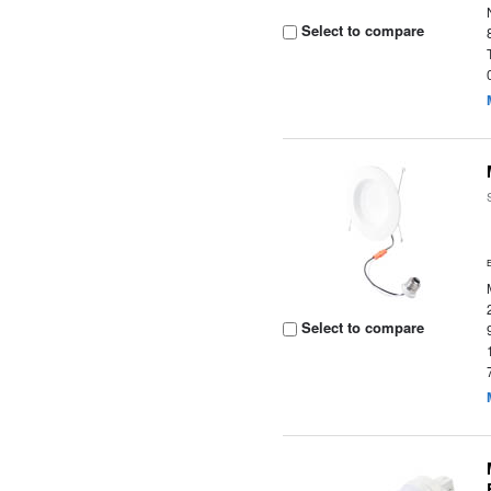
Select to compare
Select to compare