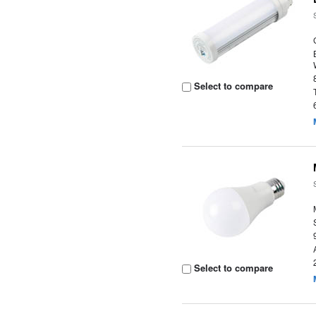
Select to compare
Select to compare