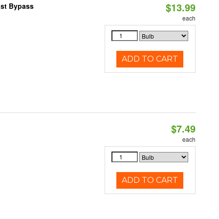
$13.99
ast Bypass
each
ADD TO CART
$7.49
each
ADD TO CART