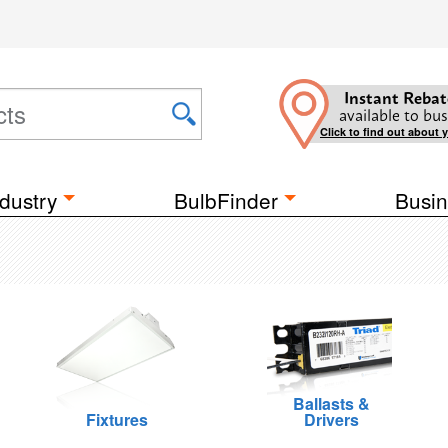
Instant Rebat
available to bus
Click to find out about 
dustry
BulbFinder
Busin
Ballasts &
Fixtures
Drivers