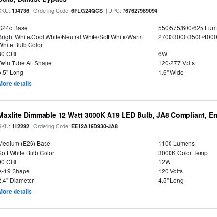
SKU:
| Ordering Code:
| UPC:
104736
6PLG24QCS
767627989094
G24q Base
550/575/600/625 Lum
Bright White/Cool White/Neutral White/Soft White/Warm
2700/3000/3500/4000
White Bulb Color
80 CRI
6W
Twin Tube Alt Shape
120-277 Volts
6.5" Long
1.6" Wide
More details
Maxlite Dimmable 12 Watt 3000K A19 LED Bulb, JA8 Compliant, E
SKU:
| Ordering Code:
112292
EE12A19D930-JA8
Medium (E26) Base
1100 Lumens
Soft White Bulb Color
3000K Color Temp
90 CRI
12W
A-19 Shape
120 Volts
2.4" Diameter
4.5" Long
More details