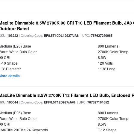
Maxlite Dimmable 8.5W 2700K 90 CRI T10 LED Filament Bulb, JA8
Outdoor Rated
SKU:
| Ordering Code:
| UPC:
103222
EF8.5T10DL12927/JA8
767627240065
Medium (E26) Base
800 Lumens
Warm White Bulb Color
2700K Color Temp
90 CRI
8.5W
T-10 Shape
120 Volts
1.3" Diameter
11.8" Long
More details
MaxLite Dimmable 8.5W 2700K T12 Filament LED Bulb, Enclosed Ra
SKU:
| Ordering Code:
| UPC:
103044
EFF8.5T12D927/JA8
767627164552
Medium (E26) Base
800 Lumens
Warm White Bulb Color
2700K Color Temp
90 CRI
8.5W
JA8/Title 20/Title 24 Keywords
T-12 Shape