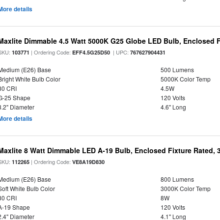
More details
Maxlite Dimmable 4.5 Watt 5000K G25 Globe LED Bulb, Enclosed F
SKU:
| Ordering Code:
| UPC:
103771
EFF4.5G25D50
767627904431
Medium (E26) Base
500 Lumens
Bright White Bulb Color
5000K Color Temp
80 CRI
4.5W
G-25 Shape
120 Volts
3.2" Diameter
4.6" Long
More details
Maxlite 8 Watt Dimmable LED A-19 Bulb, Enclosed Fixture Rated,
SKU:
| Ordering Code:
112265
VE8A19D830
Medium (E26) Base
800 Lumens
Soft White Bulb Color
3000K Color Temp
80 CRI
8W
A-19 Shape
120 Volts
2.4" Diameter
4.1" Long