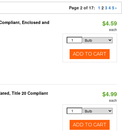
Page 2 of 17:
1
2
3
4
5
$4.59
 Compliant, Enclosed and
each
ADD TO CART
$4.99
ted, Title 20 Compliant
each
ADD TO CART