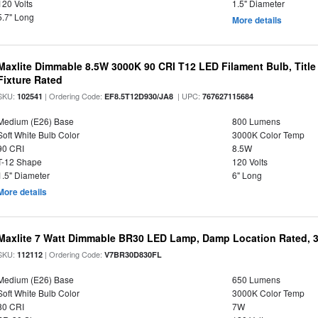
120 Volts
1.5" Diameter
5.7" Long
More details
Maxlite Dimmable 8.5W 3000K 90 CRI T12 LED Filament Bulb, Title
Fixture Rated
SKU:
| Ordering Code:
| UPC:
102541
EF8.5T12D930/JA8
767627115684
Medium (E26) Base
800 Lumens
Soft White Bulb Color
3000K Color Temp
90 CRI
8.5W
T-12 Shape
120 Volts
1.5" Diameter
6" Long
More details
Maxlite 7 Watt Dimmable BR30 LED Lamp, Damp Location Rated, 
SKU:
| Ordering Code:
112112
V7BR30D830FL
Medium (E26) Base
650 Lumens
Soft White Bulb Color
3000K Color Temp
80 CRI
7W