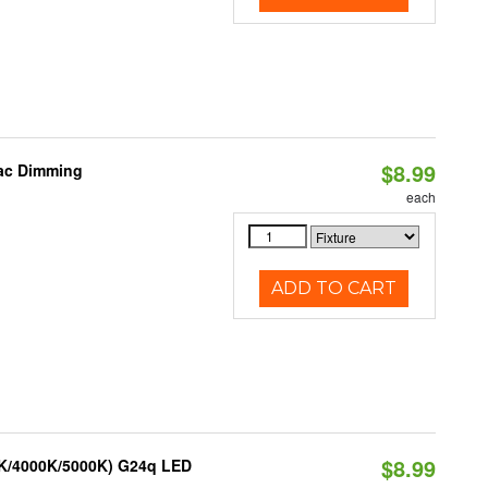
$8.99
iac Dimming
each
ADD TO CART
$8.99
0K/4000K/5000K) G24q LED