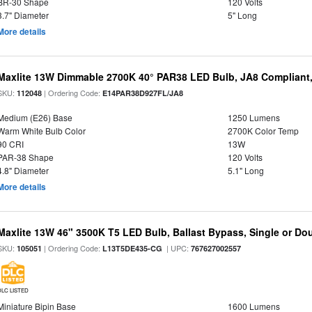
BR-30 Shape
120 Volts
3.7" Diameter
5" Long
More details
Maxlite 13W Dimmable 2700K 40° PAR38 LED Bulb, JA8 Compliant
SKU:
| Ordering Code:
112048
E14PAR38D927FL/JA8
Medium (E26) Base
1250 Lumens
Warm White Bulb Color
2700K Color Temp
90 CRI
13W
PAR-38 Shape
120 Volts
4.8" Diameter
5.1" Long
More details
Maxlite 13W 46" 3500K T5 LED Bulb, Ballast Bypass, Single or D
SKU:
| Ordering Code:
| UPC:
105051
L13T5DE435-CG
767627002557
DLC LISTED
Miniature Bipin Base
1600 Lumens