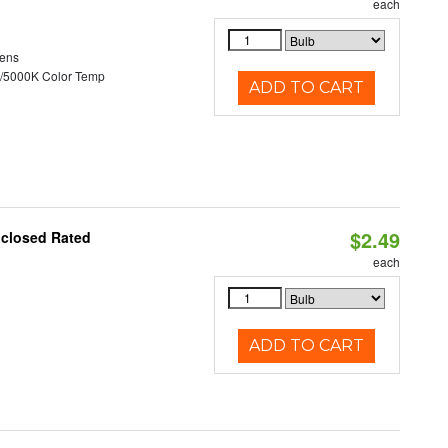
each
ens
/5000K Color Temp
ADD TO CART
$2.49
nclosed Rated
each
ADD TO CART