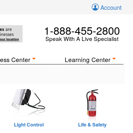
Account
1-888-455-2800
es
are
inesses
Speak With A Live Specialist
your location
ess Center
Learning Center
Light Control
Life & Safety