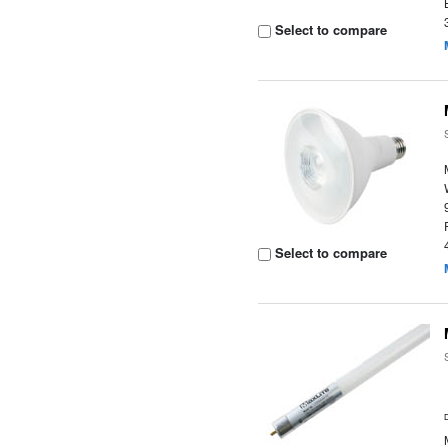
Select to compare
Select to compare