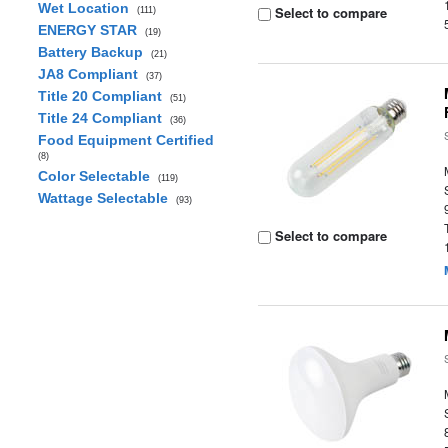
Wet Location
Select to compare
(111)
ENERGY STAR
(19)
Battery Backup
(21)
JA8 Compliant
(37)
Title 20 Compliant
(51)
Title 24 Compliant
(36)
Food Equipment Certified
(8)
Color Selectable
(119)
Wattage Selectable
(93)
Select to compare