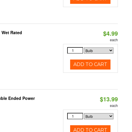
$4.99
, Wet Rated
each
ADD TO CART
$13.99
ouble Ended Power
each
ADD TO CART