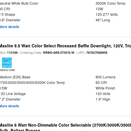
Neutral White Bulb Color
3500K Color Temp
80 CRI
13W
T-5 Shape
120-277 Volts
0.8" Diameter
46" Long
More details
Maxlite 9.5 Watt Color Select Recessed Baffle Downlight, 120V, Tr
SKU:
| Ordering Code:
| UPC:
112188
RRBD-6R9.5T9CS-W
767627068959
ENERGY STAR
Medium (E26) Base
900 Lumens
2700/3000/3500/4000/5000K Color Temp
90 CRI
9.5W
White Finish
120 Line Voltage
120 Volts
7.3" Diameter
1.9" High
More details
Maxlite 6 Watt Non-Dimmable Color Selectable (2700K/3000K/350
Bulb, Ballast Bypass