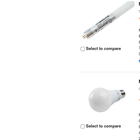
Select to compare
Select to compare