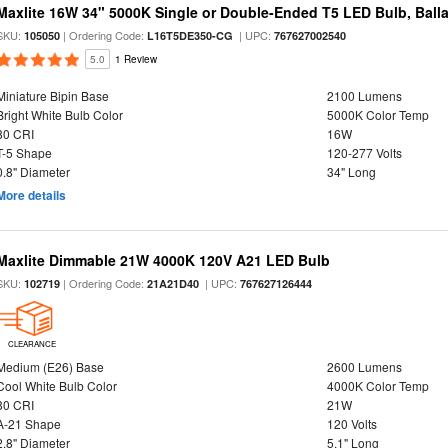
Maxlite 16W 34" 5000K Single or Double-Ended T5 LED Bulb, Ball
SKU:
| Ordering Code:
| UPC:
105050
L16T5DE350-CG
767627002540
5.0
1 Review
Miniature Bipin Base
2100 Lumens
Bright White Bulb Color
5000K Color Temp
80 CRI
16W
T-5 Shape
120-277 Volts
0.8" Diameter
34" Long
More details
Maxlite Dimmable 21W 4000K 120V A21 LED Bulb
SKU:
| Ordering Code:
| UPC:
102719
21A21D40
767627126444
CLEARANCE
Medium (E26) Base
2600 Lumens
Cool White Bulb Color
4000K Color Temp
80 CRI
21W
A-21 Shape
120 Volts
2.8" Diameter
5.1" Long