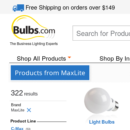
Free Shipping
on orders over
$149
The Business Lighting Experts
Shop All Products
Shop By In
Products from MaxLite
322
results
Brand
MaxLite
Light Bulbs
Product Line
C-Max
(53)