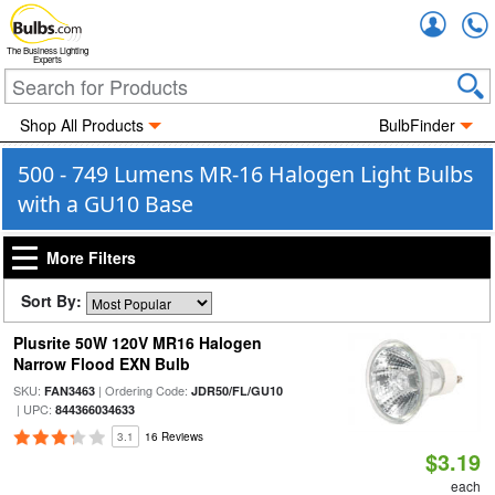
Accou
The Business Lighting
Experts
Shop All Products
BulbFinder
500 - 749 Lumens MR-16 Halogen Light Bulbs
with a GU10 Base
More Filters
Sort By:
Plusrite 50W 120V MR16 Halogen
Narrow Flood EXN Bulb
SKU:
| Ordering Code:
FAN3463
JDR50/FL/GU10
| UPC:
844366034633
3.1
16 Reviews
$3.19
each