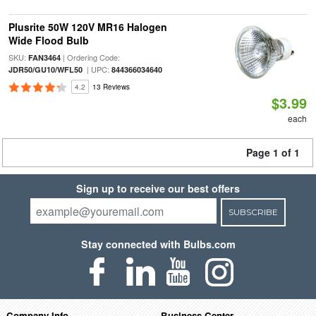
Plusrite 50W 120V MR16 Halogen
Wide Flood Bulb
SKU:
| Ordering Code:
FAN3464
| UPC:
JDR50/GU10/WFL50
844366034640
4.2
13 Reviews
$3.99
each
Page 1 of 1
Sign up to receive our best offers
SUBSCRIBE
Stay connected with Bulbs.com
Company Info
Business Center