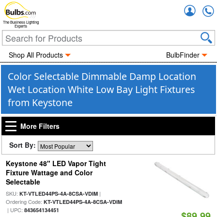
Accou
The Business Lighting
Experts
Shop All Products
BulbFinder
Color Selectable Dimmable Damp Location
Wet Location White Low Bay Light Fixtures
from Keystone
More Filters
Sort By:
Keystone 48" LED Vapor Tight
Fixture Wattage and Color
Selectable
SKU:
|
KT-VTLED44PS-4A-8CSA-VDIM
Ordering Code:
KT-VTLED44PS-4A-8CSA-VDIM
| UPC:
843654134451
$89.99