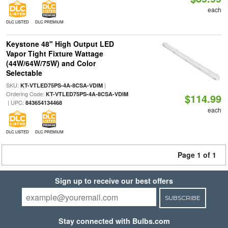
each
DLC LISTED
DLC PREMIUM
Keystone 48" High Output LED
Vapor Tight Fixture Wattage
(44W/64W/75W) and Color
Selectable
SKU:
|
KT-VTLED75PS-4A-8CSA-VDIM
Ordering Code:
KT-VTLED75PS-4A-8CSA-VDIM
$114.99
| UPC:
843654134468
each
DLC LISTED
DLC PREMIUM
Page 1 of 1
Sign up to receive our best offers
SUBSCRIBE
Stay connected with Bulbs.com