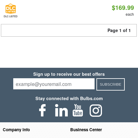
$169.99
each
DLC LISTED
Page 1 of 1
Sign up to receive our best offers
SUBSCRIBE
Stay connected with Bulbs.com
Company Info
Business Center