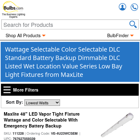
Accou
The Business Lighting
Experts
Shop All Products
BulbFinder
Wattage Selectable Color Selectable DLC
Standard Battery Backup Dimmable DLC
Listed Wet Location Value Series Low Bay
Light Fixtures from MaxLite
More Filters
Sort By:
Maxlite 48" LED Vapor Tight Fixture
Wattage and Color Selectable With
Emergency Battery Backup
SKU:
| Ordering Code:
|
111228
VE-4U23WCSEM
UPC:
767627059339