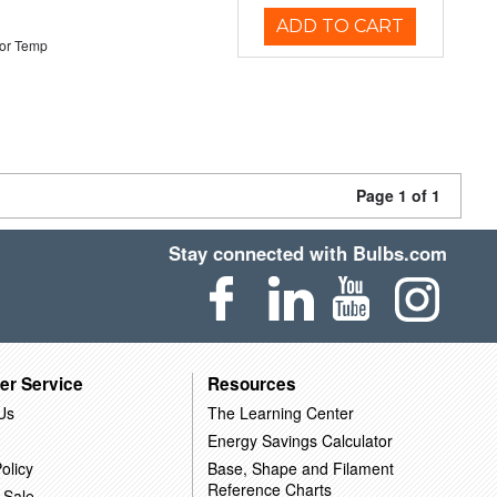
ADD TO CART
or Temp
Page 1 of 1
Stay connected with Bulbs.com
er Service
Resources
Us
The Learning Center
Energy Savings Calculator
olicy
Base, Shape and Filament
Reference Charts
 Sale