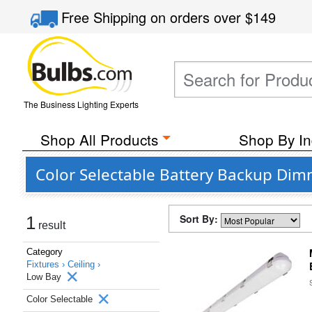
Free Shipping
on orders over
$149
The Business Lighting Experts
Shop All Products
Shop By In
Color Selectable Battery Backup Dim
Sort By:
1
result
Category
Fixtures ›
Ceiling ›
Low Bay
Color Selectable