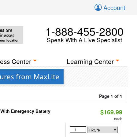
Account
1-888-455-2800
es
are
inesses
Speak With A Live Specialist
your location
ess Center
Learning Center
tures from MaxLite
Page 1 of 1
$169.99
e With Emergency Battery
each