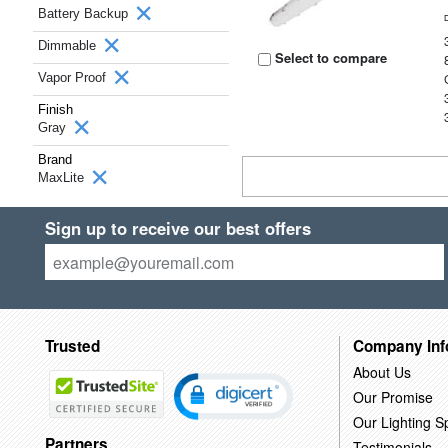
Battery Backup
Dimmable
Select to compare
Vapor Proof
Finish
Gray
Brand
MaxLite
Sign up to receive our best offers
Trusted
Company Inf
About Us
Our Promise
Our Lighting Sp
Partners
Testimonials