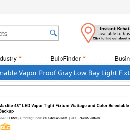
Instant Rebat
available to bus
Click to find out about 
dustry
BulbFinder
Busin
mable Vapor Proof Gray Low Bay Light Fix
Maxlite 48" LED Vapor Tight Fixture Wattage and Color Selectabl
Backup
SKU:
| Ordering Code:
| UPC:
111228
VE-4U23WCSEM
767627059339