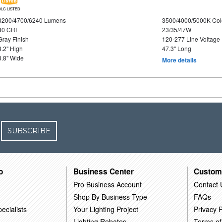
DLC LISTED
3200/4700/6240 Lumens
3500/4000/5000K Col
80 CRI
23/35/47W
Gray Finish
120-277 Line Voltage
3.2" High
47.3" Long
3.8" Wide
More details
SUBSCRIBE
o
Business Center
Custom
Pro Business Account
Contact 
Shop By Business Type
FAQs
ecialists
Your Lighting Project
Privacy P
Lighting Rebates
Terms of