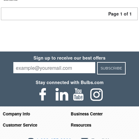
Page 1 of 1
Sign up to receive our best offers
SUBSCRIBE
Stay connected with Bulbs.com
Company Info
Business Center
Customer Service
Resources