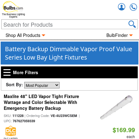
Accou
The Business Lighting
Experts
Shop All Products
BulbFinder
Battery Backup Dimmable Vapor Proof Value
Series Low Bay Light Fixtures
More Filters
Sort By:
Maxlite 48" LED Vapor Tight Fixture
Wattage and Color Selectable With
Emergency Battery Backup
SKU:
| Ordering Code:
|
111228
VE-4U23WCSEM
UPC:
767627059339
$169.99
each
DLC LISTED