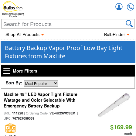
Accou
The Business Lighting
Experts
Shop All Products
BulbFinder
Battery Backup Vapor Proof Low Bay Light
Fixtures from MaxLite
More Filters
Sort By:
Maxlite 48" LED Vapor Tight Fixture
Wattage and Color Selectable With
Emergency Battery Backup
SKU:
| Ordering Code:
|
111228
VE-4U23WCSEM
UPC:
767627059339
$169.99
each
DLC LISTED