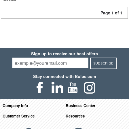
Page 1 of 1
Sign up to receive our best offers
SUBSCRIBE
Stay connected with Bulbs.com
Company Info
Business Center
Customer Service
Resources