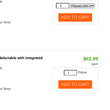
16
ADD TO CART
or Temp
$62.99
Selectable with Integrated
each
93
Fixture
ADD TO CART
or Temp