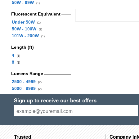
50W - 99W
(1)
Fluorescent Equivalent
Under 50W
(1)
50W - 100W
(2)
101W - 200W
(1)
Length (ft)
4
(1)
8
(1)
Lumens Range
2500 - 4999
(2)
5000 - 9999
(2)
Sign up to receive our best offers
Trusted
Company Inf