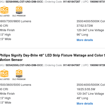
SKU:
| Ordering Code:
| UPC:
SDS84998LCST-UN3-DIM-OCC
911401847287
1900961973
DLC LISTED
DLC PREMIUM
4900/7300/9800 Lumens
3500/4000/5000K Col
80 CRI
37/52.5/72W
White Finish
120-347 Line Voltage
2.5" High
96" Long
2.5" Wide
More details
Philips Signify Day-Brite 48" LED Strip Fixture Wattage and Color 
Motion Sensor
SKU:
| Ordering Code:
| UPC:
SDS42550LCST-UN3-DIM-OCC
911401847087
1900961972
DLC LISTED
DLC PREMIUM
2500/3600/5000 Lumens
3500/4000/5000K Col
80 CRI
18/25.5/35.5W
White Finish
120-347 Line Voltage
2.5" High
48" Long
2.5" Wide
More details