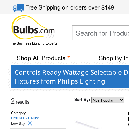
Free Shipping
on orders over
$149
The Business Lighting Experts
Shop All Products
Shop By In
Controls Ready Wattage Selectable 
Fixtures from Philips Lighting
Sort By:
2
results
Category
Fixtures ›
Ceiling ›
Low Bay