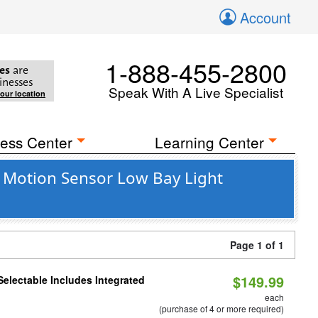
Account
1-888-455-2800
es
are
inesses
Speak With A Live Specialist
your location
ess Center
Learning Center
 Motion Sensor Low Bay Light
Page 1 of 1
$149.99
Selectable Includes Integrated
each
(purchase of 4 or more required)