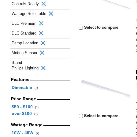
Controls Ready
Wattage Selectable
DLC Premium
Select to compare
DLC Standard
Damp Location
Motion Sensor
Brand
Philips Lighting
Features
Dimmable
(1)
Price Range
$50 - $100
(1)
over $100
(1)
Select to compare
Wattage Range
10W - 49W
(2)