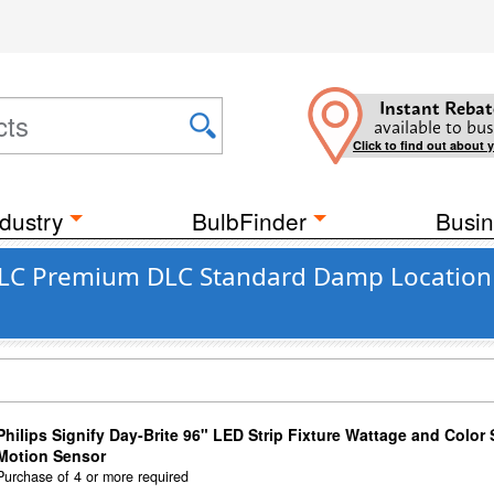
Instant Rebat
available to bus
Click to find out about 
dustry
BulbFinder
Busin
DLC Premium DLC Standard Damp Location
Philips Signify Day-Brite 96" LED Strip Fixture Wattage and Color 
Motion Sensor
Purchase of 4 or more required