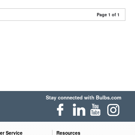
Page 1 of 1
Stay connected with Bulbs.com
er Service
Resources