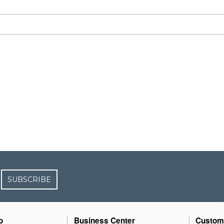
SUBSCRIBE
o
Business Center
Custom