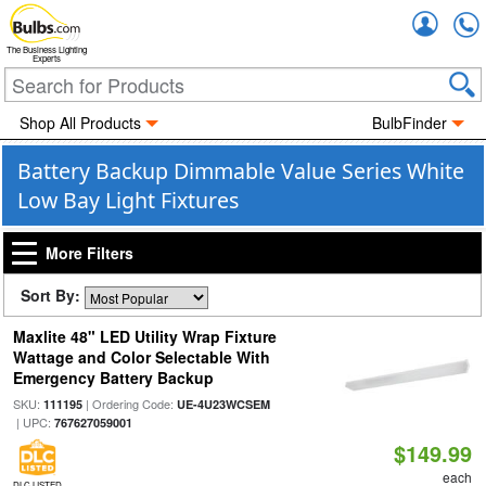
Accou
The Business Lighting
Experts
Shop All Products
BulbFinder
Battery Backup Dimmable Value Series White
Low Bay Light Fixtures
More Filters
Sort By:
Maxlite 48" LED Utility Wrap Fixture
Wattage and Color Selectable With
Emergency Battery Backup
SKU:
| Ordering Code:
111195
UE-4U23WCSEM
| UPC:
767627059001
$149.99
each
DLC LISTED