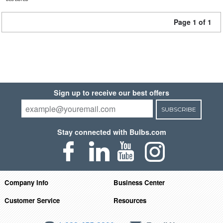
Page 1 of 1
Sign up to receive our best offers
SUBSCRIBE
Stay connected with Bulbs.com
Company Info
Business Center
Customer Service
Resources