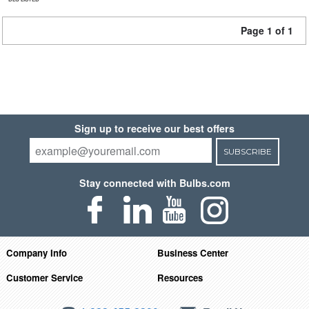
Page 1 of 1
Sign up to receive our best offers
SUBSCRIBE
Stay connected with Bulbs.com
Company Info
Business Center
Customer Service
Resources