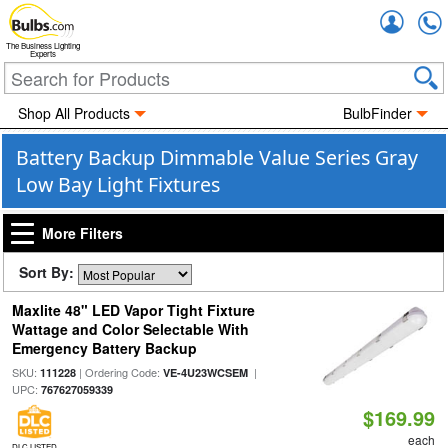
Accou
The Business Lighting
Experts
Shop All Products
BulbFinder
Battery Backup Dimmable Value Series Gray
Low Bay Light Fixtures
More Filters
Sort By:
Maxlite 48" LED Vapor Tight Fixture
Wattage and Color Selectable With
Emergency Battery Backup
SKU:
| Ordering Code:
|
111228
VE-4U23WCSEM
UPC:
767627059339
$169.99
each
DLC LISTED