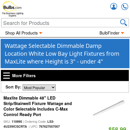
Accou
The Business Lighting
Experts
Shop All Products
BulbFinder
Wattage Selectable Dimmable Damp
Location White Low Bay Light Fixtures from
MaxLite where Height is 3" - under 4"
More Filters
Sort By:
Maxlite Dimmable 48" LED
Strip/Stairwell Fixture Wattage and
Color Selectable Includes C-Max
Control Ready Port
SKU:
| Ordering Code:
110995
LS3-
| UPC:
4U23WCSCRTA
767627057007
$58.99