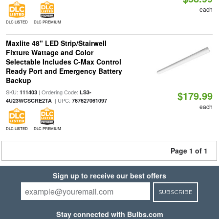
each
DLC LISTED
DLC PREMIUM
Maxlite 48" LED Strip/Stairwell
Fixture Wattage and Color
Selectable Includes C-Max Control
Ready Port and Emergency Battery
Backup
SKU:
| Ordering Code:
111403
LS3-
$179.99
| UPC:
4U23WCSCRE2TA
767627061097
each
DLC LISTED
DLC PREMIUM
Page 1 of 1
Sign up to receive our best offers
SUBSCRIBE
Stay connected with Bulbs.com