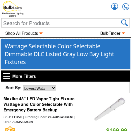
Accou
The Business Lighting
Experts
Shop All Products
BulbFinder
Wattage Selectable Color Selectable
Dimmable DLC Listed Gray Low Bay Light
Fixtures
More Filters
Sort By:
Maxlite 48" LED Vapor Tight Fixture
Wattage and Color Selectable With
Emergency Battery Backup
SKU:
| Ordering Code:
|
111228
VE-4U23WCSEM
UPC:
767627059339
$169.99