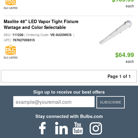
each
DLC LISTED
Maxlite 48" LED Vapor Tight Fixture
Wattage and Color Selectable
SKU:
| Ordering Code:
|
111226
VE-4U23WCS
UPC:
767627059315
$64.99
DLC LISTED
each
Page 1 of 1
Sign up to receive our best offers
SUBSCRIBE
Stay connected with Bulbs.com