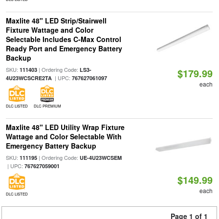
Maxlite 48" LED Strip/Stairwell
Fixture Wattage and Color
Selectable Includes C-Max Control
Ready Port and Emergency Battery
Backup
SKU:
| Ordering Code:
111403
LS3-
$179.99
| UPC:
4U23WCSCRE2TA
767627061097
each
DLC LISTED
DLC PREMIUM
Maxlite 48" LED Utility Wrap Fixture
Wattage and Color Selectable With
Emergency Battery Backup
SKU:
| Ordering Code:
111195
UE-4U23WCSEM
| UPC:
767627059001
$149.99
each
DLC LISTED
Page 1 of 1