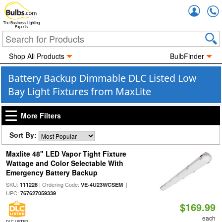
Accou
The Business Lighting
Experts
Shop All Products
BulbFinder
Battery Backup Dimmable DLC Listed Low
Bay Light Fixtures from MaxLite
More Filters
Sort By:
Maxlite 48" LED Vapor Tight Fixture
Wattage and Color Selectable With
Emergency Battery Backup
SKU:
| Ordering Code:
|
111228
VE-4U23WCSEM
UPC:
767627059339
$169.99
each
DLC LISTED