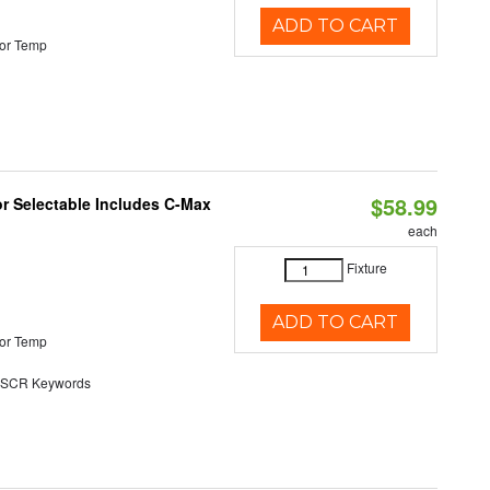
ADD TO CART
or Temp
$58.99
or Selectable Includes C-Max
each
Fixture
ADD TO CART
or Temp
SCR Keywords