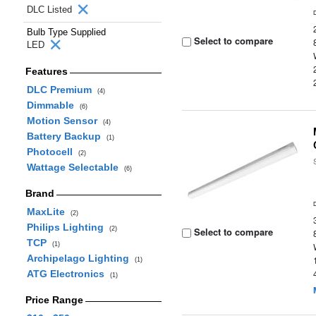
DLC Listed
Bulb Type Supplied
Select to compare
LED
Features
DLC Premium
(4)
Dimmable
(6)
Motion Sensor
(4)
Battery Backup
(1)
Photocell
(2)
Wattage Selectable
(6)
Brand
MaxLite
(2)
Philips Lighting
(2)
Select to compare
TCP
(1)
Archipelago Lighting
(1)
ATG Electronics
(1)
Price Range