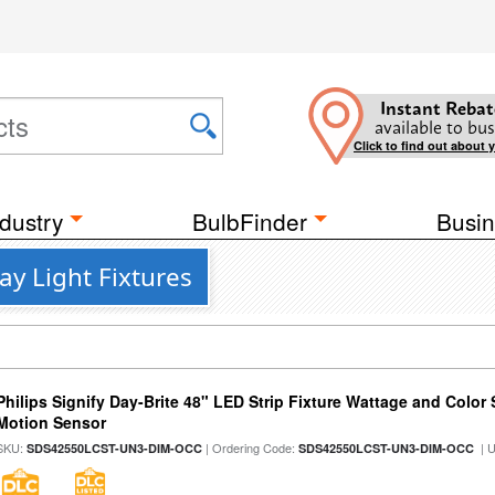
Instant Rebat
available to bus
Click to find out about 
dustry
BulbFinder
Busin
y Light Fixtures
Philips Signify Day-Brite 48" LED Strip Fixture Wattage and Color 
Motion Sensor
SKU:
| Ordering Code:
| 
SDS42550LCST-UN3-DIM-OCC
SDS42550LCST-UN3-DIM-OCC