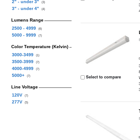
2" - under 3"
(3)
3" - under 4"
(4)
Lumens Range
2500 - 4999
(6)
5000 - 9999
(7)
Color Temperature (Kelvin)
3000-3499
(1)
3500-3999
(7)
4000-4999
(7)
5000+
Select to compare
(7)
Line Voltage
120V
(7)
277V
(5)