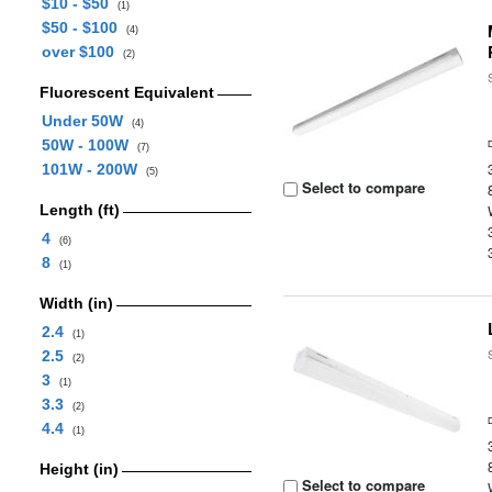
$10 - $50
(1)
$50 - $100
(4)
over $100
(2)
Fluorescent Equivalent
Under 50W
(4)
50W - 100W
(7)
101W - 200W
(5)
Select to compare
Length (ft)
4
(6)
8
(1)
Width (in)
2.4
(1)
2.5
(2)
3
(1)
3.3
(2)
4.4
(1)
Height (in)
Select to compare