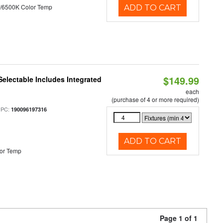
/6500K Color Temp
ADD TO CART
$149.99
Selectable Includes Integrated
each
(purchase of 4 or more required)
UPC:
190096197316
ADD TO CART
or Temp
Page 1 of 1