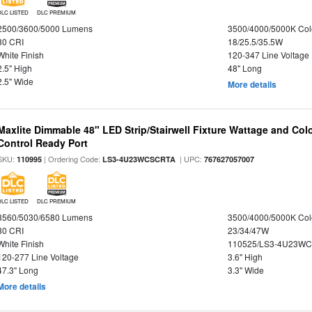
DLC LISTED
DLC PREMIUM
2500/3600/5000 Lumens
3500/4000/5000K Col
80 CRI
18/25.5/35.5W
White Finish
120-347 Line Voltage
2.5" High
48" Long
2.5" Wide
More details
Maxlite Dimmable 48" LED Strip/Stairwell Fixture Wattage and Col
Control Ready Port
SKU:
| Ordering Code:
| UPC:
110995
LS3-4U23WCSCRTA
767627057007
DLC LISTED
DLC PREMIUM
3560/5030/6580 Lumens
3500/4000/5000K Col
80 CRI
23/34/47W
White Finish
110525/LS3-4U23WC
120-277 Line Voltage
3.6" High
47.3" Long
3.3" Wide
More details