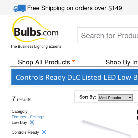
Free Shipping
on orders over
$149
The Business Lighting Experts
Shop All Products
Shop By In
Controls Ready DLC Listed LED Low Ba
Sort By:
7
results
Category
Fixtures ›
Ceiling ›
Low Bay
Controls Ready