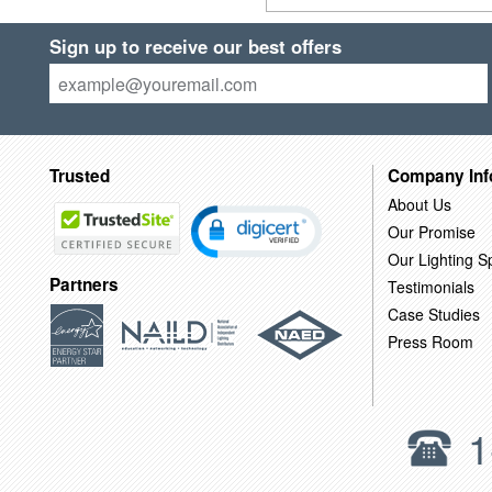
Sign up to receive our best offers
Trusted
Company Inf
About Us
Our Promise
Our Lighting Sp
Partners
Testimonials
Case Studies
Press Room
1