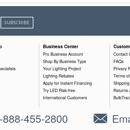
SUBSCRIBE
o
Business Center
Custom
Pro Business Account
Contact 
Shop By Business Type
FAQs
ecialists
Your Lighting Project
Privacy P
Lighting Rebates
Terms of
Apply for Instant Financing
Shipping
Try LED Risk-free
Returns
International Customers
BulbTrac
-888-455-2800
Ema