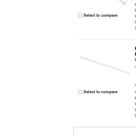
Select to compare
Select to compare