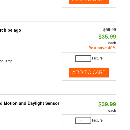
$59.99
Archipelago
$35.99
each
You save 40%
Fixture
or Temp
ADD TO CART
$39.99
ed Motion and Daylight Sensor
each
Fixture