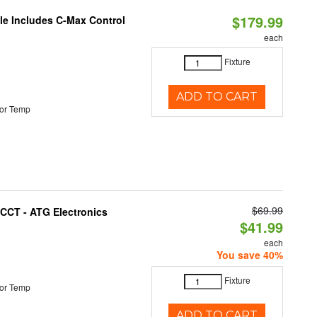
$179.99
ble Includes C-Max Control
each
Fixture
ADD TO CART
or Temp
$69.99
i-CCT - ATG Electronics
$41.99
each
You save 40%
Fixture
or Temp
ADD TO CART