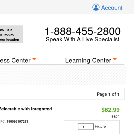
Account
1-888-455-2800
es
are
inesses
Speak With A Live Specialist
your location
ess Center
Learning Center
Page 1 of 1
$62.99
Selectable with Integrated
each
UPC:
190096197293
Fixture