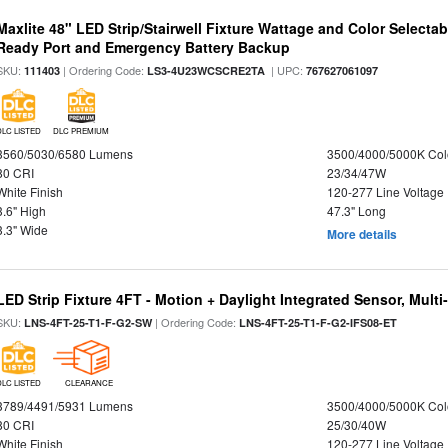
Maxlite 48" LED Strip/Stairwell Fixture Wattage and Color Selecta
Ready Port and Emergency Battery Backup
SKU:
| Ordering Code:
| UPC:
111403
LS3-4U23WCSCRE2TA
767627061097
DLC LISTED
DLC PREMIUM
3560/5030/6580 Lumens
3500/4000/5000K Col
80 CRI
23/34/47W
White Finish
120-277 Line Voltage
3.6" High
47.3" Long
3.3" Wide
More details
LED Strip Fixture 4FT - Motion + Daylight Integrated Sensor, Mult
SKU:
| Ordering Code:
LNS-4FT-25-T1-F-G2-SW
LNS-4FT-25-T1-F-G2-IFS08-ET
DLC LISTED
CLEARANCE
3789/4491/5931 Lumens
3500/4000/5000K Col
80 CRI
25/30/40W
White Finish
120-277 Line Voltage