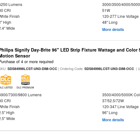
6250 Lumens
3000/3500/4000/5000
80 CRI
51W
White Finish
120-277 Line Voltage
2" High
48" Long
2.4" Wide
More details
Philips Signify Day-Brite 96" LED Strip Fixture Wattage and Color 
Motion Sensor
Purchase of 4 or more required
SKU:
| Ordering Code:
| 
SDS84998LCST-UN3-DIM-OCC
SDS84998LCST-UN3-DIM-OCC
DLC LISTED
DLC PREMIUM
4900/7300/9800 Lumens
3500/4000/5000K Col
80 CRI
37/52.5/72W
White Finish
120-347 Line Voltage
2.5" High
96" Long
2.5" Wide
More details