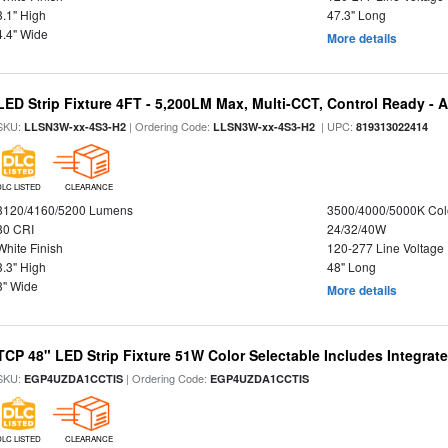
3.1" High
47.3" Long
4.4" Wide
More details
LED Strip Fixture 4FT - 5,200LM Max, Multi-CCT, Control Ready - 
SKU:
| Ordering Code:
| UPC:
LLSN3W-xx-4S3-H2
LLSN3W-xx-4S3-H2
819313022414
DLC LISTED
CLEARANCE
3120/4160/5200 Lumens
3500/4000/5000K Col
80 CRI
24/32/40W
White Finish
120-277 Line Voltage
3.3" High
48" Long
3" Wide
More details
TCP 48" LED Strip Fixture 51W Color Selectable Includes Integrat
SKU:
| Ordering Code:
EGP4UZDA1CCTIS
EGP4UZDA1CCTIS
DLC LISTED
CLEARANCE