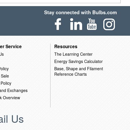
Stay connected with Bulbs.com
er Service
Resources
Us
The Learning Center
Energy Savings Calculator
olicy
Base, Shape and Filament
Reference Charts
 Sale
 Policy
 and Exchanges
k Overview
il Us