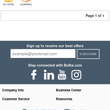
DLC LISTED
CLEARANCE
Page 1 of 1
Sign up to receive our best offers
SUBSCRIBE
Stay connected with Bulbs.com
Company Info
Business Center
Customer Service
Resources