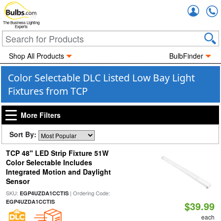
Accou
The Business Lighting
Experts
Shop All Products
BulbFinder
Color Selectable DLC Listed Low Bay Light
Fixtures from TCP
More Filters
Sort By:
TCP 48" LED Strip Fixture 51W
Color Selectable Includes
Integrated Motion and Daylight
Sensor
SKU:
| Ordering Code:
EGP4UZDA1CCTIS
EGP4UZDA1CCTIS
$39.99
each