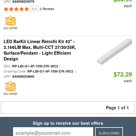
UPC:
844006024079
each
5.0
2 Reviews
DLC LISTED
LED BarKit Linear Retrofit Kit 43" -
3,166LM Max, Multi-CCT 27/30/35K,
Surface/Pendant - Light Efficient
Design
SKU:
|
RP-LBI-G1-4F-15W-27K-WC2
Ordering Code:
|
RP-LBI-G1-4F-15W-27K-WC2
$72.29
UPC:
844006024840
each
DLC LISTED
Page 1 of 1
Sign up to receive our best offers
SUBSCRIBE