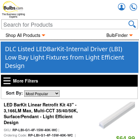
Accou
The Business Lighting
Experts
Shop All Products
BulbFinder
DLC Listed LEDBarKit-Internal Driver (LBI)
Low Bay Light Fixtures from Light Efficient
Design
More Filters
Sort By:
LED BarKit Linear Retrofit Kit 43" -
3,166LM Max, Multi-CCT 35/40/50K,
Surface/Pendant - Light Efficient
Design
SKU:
|
RP-LBI-G1-4F-15W-40K-WC
Ordering Code:
|
RP-LBI-G1-4F-15W-40K-WC
$64.99