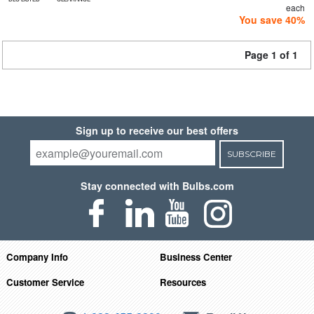
each
You save 40%
Page 1 of 1
Sign up to receive our best offers
SUBSCRIBE
Stay connected with Bulbs.com
Company Info
Business Center
Customer Service
Resources