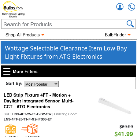
Accou
The Business Lighting
Experts
Shop All Products
BulbFinder
Wattage Selectable Clearance Item Low Bay
Light Fixtures from ATG Electronics
More Filters
Sort By:
LED Strip Fixture 4FT - Motion +
Daylight Integrated Sensor, Multi-
CCT - ATG Electronics
SKU:
| Ordering Code:
LNS-4FT-25-T1-F-G2-SW
LNS-4FT-25-T1-F-G2-IFS08-ET
$69.99
$41.99
DLC LISTED
CLEARANCE