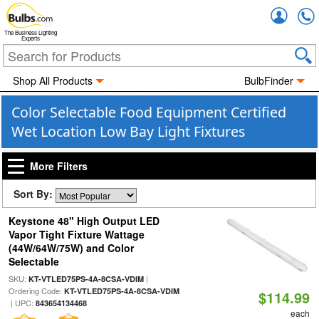
Accou
The Business Lighting
Experts
Shop All Products
BulbFinder
Color Selectable Food Equipment Certified
Wet Location Low Bay Light Fixtures
More Filters
Sort By:
Keystone 48" High Output LED
Vapor Tight Fixture Wattage
(44W/64W/75W) and Color
Selectable
SKU:
|
KT-VTLED75PS-4A-8CSA-VDIM
Ordering Code:
KT-VTLED75PS-4A-8CSA-VDIM
$114.99
| UPC:
843654134468
each