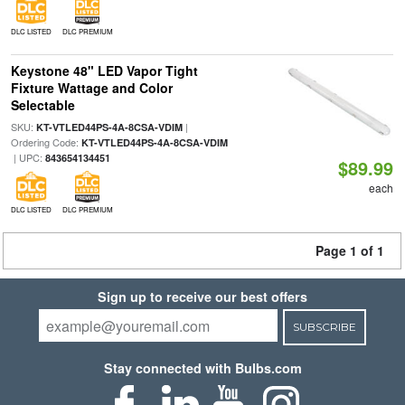
DLC LISTED
DLC PREMIUM
Keystone 48" LED Vapor Tight
Fixture Wattage and Color
Selectable
SKU:
|
KT-VTLED44PS-4A-8CSA-VDIM
Ordering Code:
KT-VTLED44PS-4A-8CSA-VDIM
| UPC:
843654134451
$89.99
each
DLC LISTED
DLC PREMIUM
Page 1 of 1
Sign up to receive our best offers
SUBSCRIBE
Stay connected with Bulbs.com