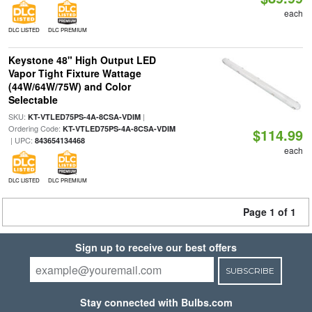
each
DLC LISTED
DLC PREMIUM
Keystone 48" High Output LED
Vapor Tight Fixture Wattage
(44W/64W/75W) and Color
Selectable
SKU:
|
KT-VTLED75PS-4A-8CSA-VDIM
Ordering Code:
KT-VTLED75PS-4A-8CSA-VDIM
$114.99
| UPC:
843654134468
each
DLC LISTED
DLC PREMIUM
Page 1 of 1
Sign up to receive our best offers
SUBSCRIBE
Stay connected with Bulbs.com