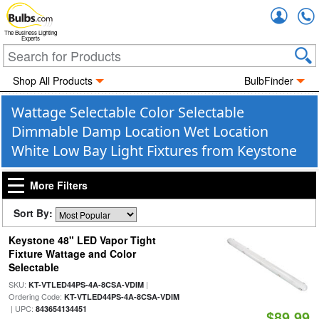
Accou
The Business Lighting
Experts
Shop All Products
BulbFinder
Wattage Selectable Color Selectable
Dimmable Damp Location Wet Location
White Low Bay Light Fixtures from Keystone
More Filters
Sort By:
Keystone 48" LED Vapor Tight
Fixture Wattage and Color
Selectable
SKU:
|
KT-VTLED44PS-4A-8CSA-VDIM
Ordering Code:
KT-VTLED44PS-4A-8CSA-VDIM
| UPC:
843654134451
$89.99