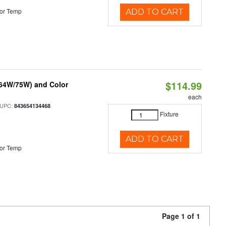
or Temp
ADD TO CART
$114.99
/64W/75W) and Color
each
 UPC:
843654134468
Fixture
ADD TO CART
or Temp
Page 1 of 1