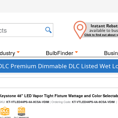
Instant Rebat
available to bus
Click to find out about 
dustry
BulbFinder
Busin
 DLC Premium Dimmable DLC Listed Wet Lo
Keystone 48" LED Vapor Tight Fixture Wattage and Color Selectab
SKU:
| Ordering Code:
|
KT-VTLED44PS-4A-8CSA-VDIM
KT-VTLED44PS-4A-8CSA-VDIM
DLC LISTED
DLC PREMIUM