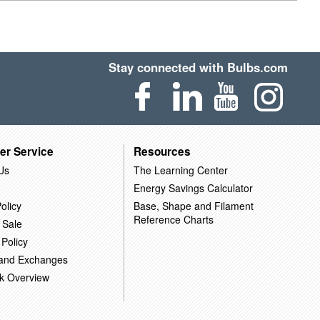
Stay connected with Bulbs.com
er Service
Resources
Us
The Learning Center
Energy Savings Calculator
olicy
Base, Shape and Filament
Reference Charts
 Sale
 Policy
 and Exchanges
k Overview