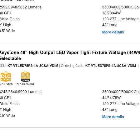
2592/3948/5852 Lumens
3500/4000/5000K Col
80 CRI
18/28/44W
White Finish
120-277 Line Voltage
2" High
48" Long
3.5" Wide
More details
Keystone 48" High Output LED Vapor Tight Fixture Wattage (44W
Selectable
SKU:
| Ordering Code:
|
KT-VTLED75PS-4A-8CSA-VDIM
KT-VTLED75PS-4A-8CSA-VDIM
DLC LISTED
DLC PREMIUM
6248/8640/9900 Lumens
3500/4000/5000K Col
80 CRI
44/64/75W
White Finish
120-277 Line Voltage
2" High
48" Long
3.5" Wide
More details