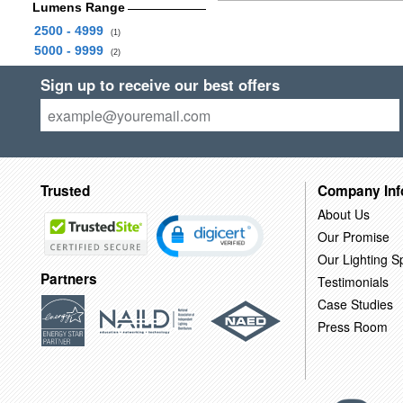
Lumens Range
2500 - 4999
(1)
5000 - 9999
(2)
Sign up to receive our best offers
Trusted
Company Inf
About Us
Our Promise
Our Lighting Sp
Partners
Testimonials
Case Studies
Press Room