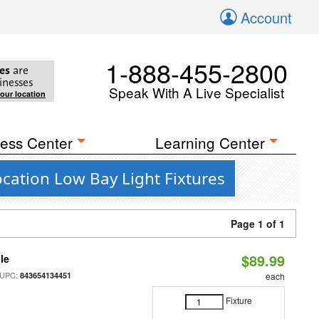
Account
1-888-455-2800
es
are
inesses
Speak With A Live Specialist
your location
ess Center
Learning Center
cation Low Bay Light Fixtures
Page 1 of 1
$89.99
le
 UPC:
843654134451
each
Fixture