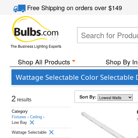
Free Shipping
on orders over
$149
The Business Lighting Experts
Shop All Products
Shop By In
Wattage Selectable Color Selectable
Sort By:
2
results
Category
Fixtures ›
Ceiling ›
Low Bay
Wattage Selectable