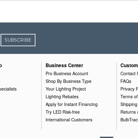
SUBSCRIBE
o
Business Center
Custom
Pro Business Account
Contact 
Shop By Business Type
FAQs
ecialists
Your Lighting Project
Privacy P
Lighting Rebates
Terms of
Apply for Instant Financing
Shipping
Try LED Risk-free
Returns
International Customers
BulbTrac