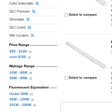
Color Selectable
DLC Premium
Select to compare
Dimmable
DLC Listed
Wet Location
Price Range
$50 - $100
(1)
over $100
(1)
Wattage Range
10W - 49W
(2)
Select to compare
50W - 99W
(1)
Fluorescent Equivalent
Under 50W
(1)
50W - 100W
(2)
101W - 200W
(1)