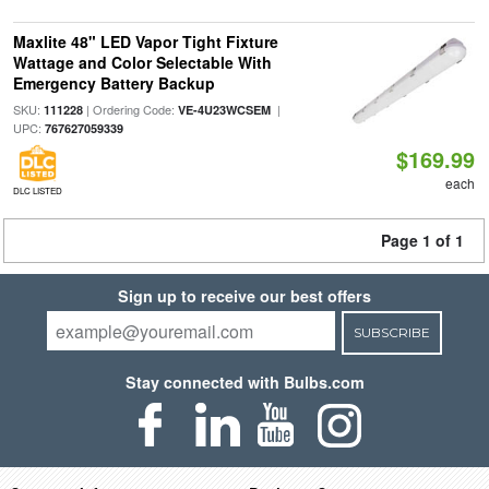
Maxlite 48" LED Vapor Tight Fixture
Wattage and Color Selectable With
Emergency Battery Backup
SKU:
| Ordering Code:
|
111228
VE-4U23WCSEM
UPC:
767627059339
$169.99
each
DLC LISTED
Page 1 of 1
Sign up to receive our best offers
SUBSCRIBE
Stay connected with Bulbs.com