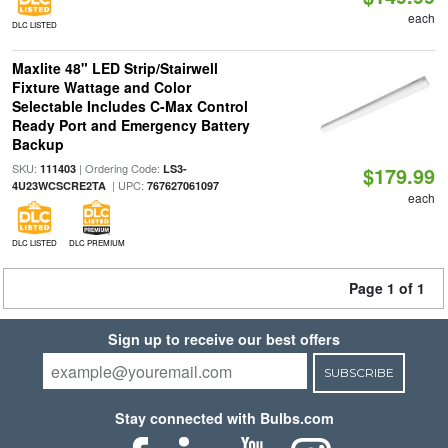
each
DLC LISTED
Maxlite 48" LED Strip/Stairwell
Fixture Wattage and Color
Selectable Includes C-Max Control
Ready Port and Emergency Battery
Backup
SKU:
| Ordering Code:
111403
LS3-
$179.99
| UPC:
4U23WCSCRE2TA
767627061097
each
DLC LISTED
DLC PREMIUM
Page 1 of 1
Sign up to receive our best offers
SUBSCRIBE
Stay connected with Bulbs.com