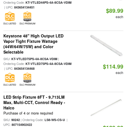
Ordering Code:
KT-VTLED44PS-4A-8CSA-VDIM
| UPC:
843654134451
$89.99
each
DLC LISTED
DLC PREMIUM
Keystone 48" High Output LED
Vapor Tight Fixture Wattage
(44W/64W/75W) and Color
Selectable
SKU:
|
KT-VTLED75PS-4A-8CSA-VDIM
Ordering Code:
KT-VTLED75PS-4A-8CSA-VDIM
$114.99
| UPC:
843654134468
each
DLC LISTED
DLC PREMIUM
LED Strip Fixture 8FT - 9,713LM
Max, Multi-CCT, Control Ready -
Halco
Purchase of 4 or more required
SKU:
| Ordering Code:
|
90242
LS8-WS-CS-U
UPC:
807154902422