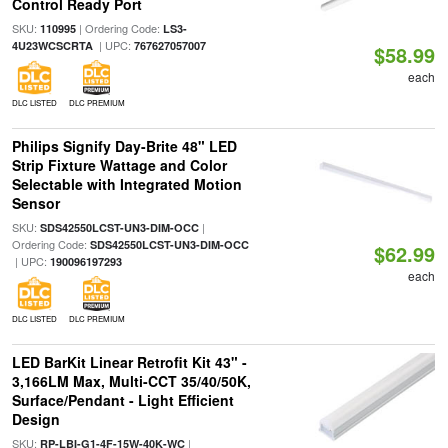
Control Ready Port
SKU:
| Ordering Code:
110995
LS3-
| UPC:
4U23WCSCRTA
767627057007
$58.99
each
DLC LISTED
DLC PREMIUM
Philips Signify Day-Brite 48" LED
Strip Fixture Wattage and Color
Selectable with Integrated Motion
Sensor
SKU:
|
SDS42550LCST-UN3-DIM-OCC
Ordering Code:
SDS42550LCST-UN3-DIM-OCC
$62.99
| UPC:
190096197293
each
DLC LISTED
DLC PREMIUM
LED BarKit Linear Retrofit Kit 43" -
3,166LM Max, Multi-CCT 35/40/50K,
Surface/Pendant - Light Efficient
Design
SKU:
|
RP-LBI-G1-4F-15W-40K-WC