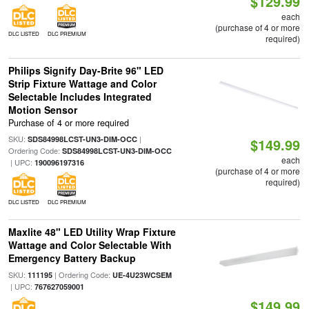
$129.99
each
(purchase of 4 or more
DLC LISTED
DLC PREMIUM
required)
Philips Signify Day-Brite 96" LED
Strip Fixture Wattage and Color
Selectable Includes Integrated
Motion Sensor
Purchase of 4 or more required
SKU:
|
SDS84998LCST-UN3-DIM-OCC
$149.99
Ordering Code:
SDS84998LCST-UN3-DIM-OCC
each
| UPC:
190096197316
(purchase of 4 or more
required)
DLC LISTED
DLC PREMIUM
Maxlite 48" LED Utility Wrap Fixture
Wattage and Color Selectable With
Emergency Battery Backup
SKU:
| Ordering Code:
111195
UE-4U23WCSEM
| UPC:
767627059001
$149.99