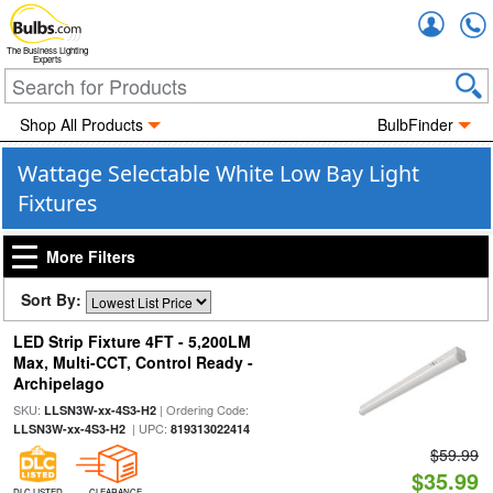
Accou
The Business Lighting
Experts
Shop All Products
BulbFinder
Wattage Selectable White Low Bay Light
Fixtures
More Filters
Sort By:
LED Strip Fixture 4FT - 5,200LM
Max, Multi-CCT, Control Ready -
Archipelago
SKU:
| Ordering Code:
LLSN3W-xx-4S3-H2
| UPC:
LLSN3W-xx-4S3-H2
819313022414
$59.99
$35.99
DLC LISTED
CLEARANCE