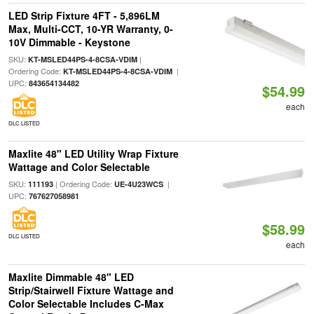
LED Strip Fixture 4FT - 5,896LM
Max, Multi-CCT, 10-YR Warranty, 0-
10V Dimmable - Keystone
SKU:
|
KT-MSLED44PS-4-8CSA-VDIM
Ordering Code:
|
KT-MSLED44PS-4-8CSA-VDIM
UPC:
843654134482
$54.99
each
DLC LISTED
Maxlite 48" LED Utility Wrap Fixture
Wattage and Color Selectable
SKU:
| Ordering Code:
|
111193
UE-4U23WCS
UPC:
767627058981
$58.99
DLC LISTED
each
Maxlite Dimmable 48" LED
Strip/Stairwell Fixture Wattage and
Color Selectable Includes C-Max