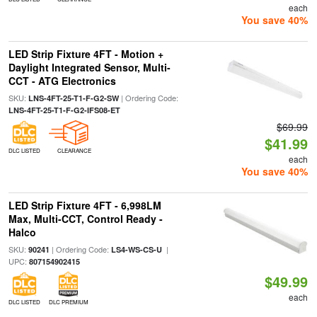
each
You save 40%
LED Strip Fixture 4FT - Motion +
Daylight Integrated Sensor, Multi-
CCT - ATG Electronics
SKU:
| Ordering Code:
LNS-4FT-25-T1-F-G2-SW
LNS-4FT-25-T1-F-G2-IFS08-ET
$69.99
$41.99
DLC LISTED
CLEARANCE
each
You save 40%
LED Strip Fixture 4FT - 6,998LM
Max, Multi-CCT, Control Ready -
Halco
SKU:
| Ordering Code:
|
90241
LS4-WS-CS-U
UPC:
807154902415
$49.99
each
DLC LISTED
DLC PREMIUM