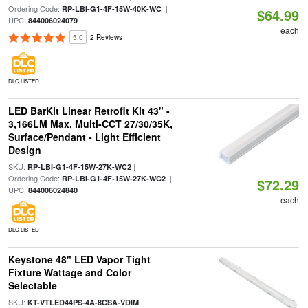
Ordering Code:
|
RP-LBI-G1-4F-15W-40K-WC
$64.99
UPC:
844006024079
each
5.0
2 Reviews
DLC LISTED
LED BarKit Linear Retrofit Kit 43" -
3,166LM Max, Multi-CCT 27/30/35K,
Surface/Pendant - Light Efficient
Design
SKU:
|
RP-LBI-G1-4F-15W-27K-WC2
Ordering Code:
|
RP-LBI-G1-4F-15W-27K-WC2
$72.29
UPC:
844006024840
each
DLC LISTED
Keystone 48" LED Vapor Tight
Fixture Wattage and Color
Selectable
SKU:
|
KT-VTLED44PS-4A-8CSA-VDIM