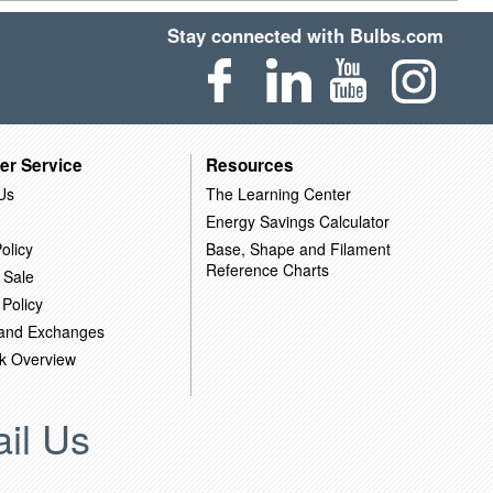
Stay connected with Bulbs.com
er Service
Resources
Us
The Learning Center
Energy Savings Calculator
olicy
Base, Shape and Filament
Reference Charts
 Sale
 Policy
 and Exchanges
k Overview
il Us