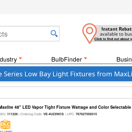
Instant Rebat
available to bus
Click to find out about 
dustry
BulbFinder
Busin
 Series Low Bay Light Fixtures from MaxL
Maxlite 48" LED Vapor Tight Fixture Wattage and Color Selectable
SKU:
| Ordering Code:
| UPC:
111226
VE-4U23WCS
767627059315
DLC LISTED