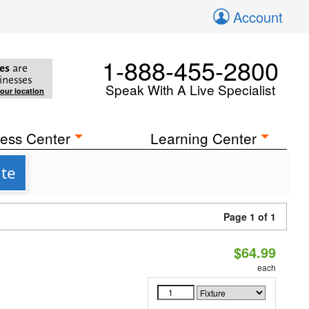
Account
1-888-455-2800
es
are
inesses
Speak With A Live Specialist
your location
ess Center
Learning Center
ite
Page 1 of 1
$64.99
each