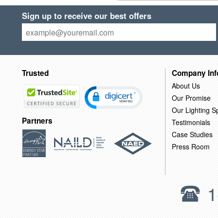
Sign up to receive our best offers
Trusted
Company Inf
About Us
Our Promise
Our Lighting Sp
Partners
Testimonials
Case Studies
Press Room
1