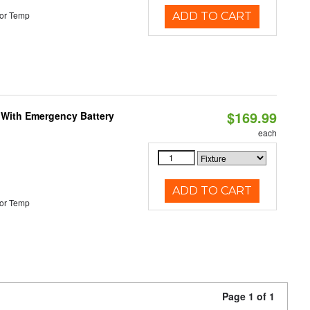
or Temp
ADD TO CART
$169.99
e With Emergency Battery
each
ADD TO CART
or Temp
Page 1 of 1