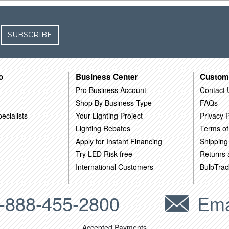
SUBSCRIBE
o
Business Center
Custom
Pro Business Account
Contact 
Shop By Business Type
FAQs
ecialists
Your Lighting Project
Privacy P
Lighting Rebates
Terms of
Apply for Instant Financing
Shipping
Try LED Risk-free
Returns
International Customers
BulbTrac
-888-455-2800
Ema
Accepted Payments