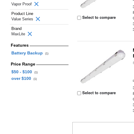
Vapor Proof
Product Line
Select to compare
Value Series
Brand
MaxLite
Features
Battery Backup
(1)
Price Range
$50 - $100
(1)
over $100
(1)
Select to compare