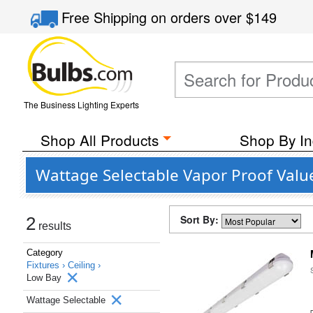
Free Shipping
on orders over
$149
The Business Lighting Experts
Shop All Products
Shop By In
Wattage Selectable Vapor Proof Value
Sort By:
2
results
Category
Fixtures ›
Ceiling ›
Low Bay
Wattage Selectable