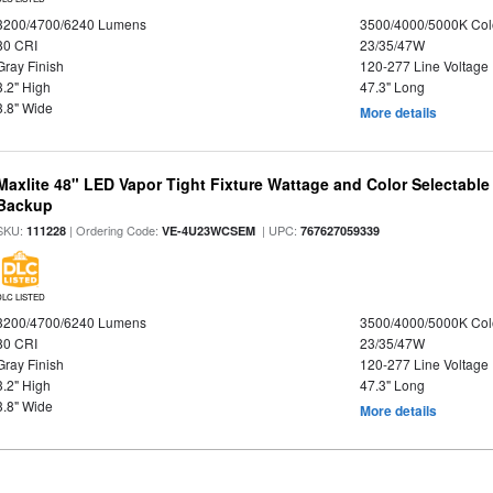
3200/4700/6240 Lumens
3500/4000/5000K Col
80 CRI
23/35/47W
Gray Finish
120-277 Line Voltage
3.2" High
47.3" Long
3.8" Wide
More details
Maxlite 48" LED Vapor Tight Fixture Wattage and Color Selectabl
Backup
SKU:
| Ordering Code:
| UPC:
111228
VE-4U23WCSEM
767627059339
DLC LISTED
3200/4700/6240 Lumens
3500/4000/5000K Col
80 CRI
23/35/47W
Gray Finish
120-277 Line Voltage
3.2" High
47.3" Long
3.8" Wide
More details