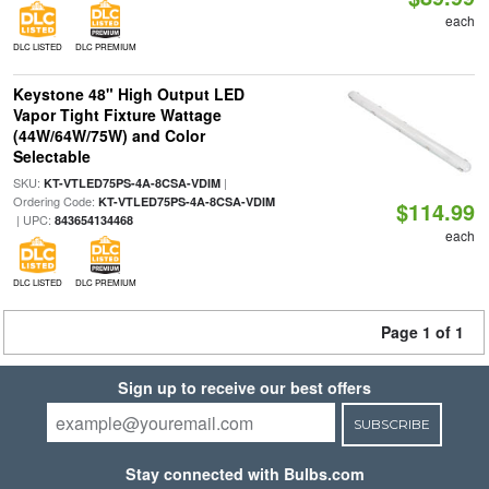
each
DLC LISTED
DLC PREMIUM
Keystone 48" High Output LED
Vapor Tight Fixture Wattage
(44W/64W/75W) and Color
Selectable
SKU:
|
KT-VTLED75PS-4A-8CSA-VDIM
Ordering Code:
KT-VTLED75PS-4A-8CSA-VDIM
$114.99
| UPC:
843654134468
each
DLC LISTED
DLC PREMIUM
Page 1 of 1
Sign up to receive our best offers
SUBSCRIBE
Stay connected with Bulbs.com