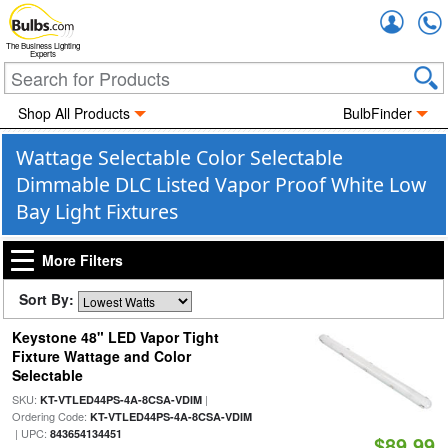
Accou
The Business Lighting
Experts
Shop All Products
BulbFinder
Wattage Selectable Color Selectable
Dimmable DLC Listed Vapor Proof White Low
Bay Light Fixtures
More Filters
Sort By:
Keystone 48" LED Vapor Tight
Fixture Wattage and Color
Selectable
SKU:
|
KT-VTLED44PS-4A-8CSA-VDIM
Ordering Code:
KT-VTLED44PS-4A-8CSA-VDIM
| UPC:
843654134451
$89.99