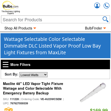
Accou
The Business Lighting
Experts
Shop All Products
BulbFinder
Wattage Selectable Color Selectable
Dimmable DLC Listed Vapor Proof Low Bay
Light Fixtures from MaxLite
More Filters
Sort By:
Maxlite 48" LED Vapor Tight Fixture
Wattage and Color Selectable With
Emergency Battery Backup
SKU:
| Ordering Code:
|
111228
VE-4U23WCSEM
UPC:
767627059339
$169.99