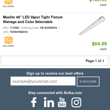
each
DLC LISTED
Maxlite 48" LED Vapor Tight Fixture
Wattage and Color Selectable
SKU:
| Ordering Code:
|
111226
VE-4U23WCS
UPC:
767627059315
$64.99
DLC LISTED
each
Page 1 of 1
Sign up to receive our best offers
SUBSCRIBE
Stay connected with Bulbs.com