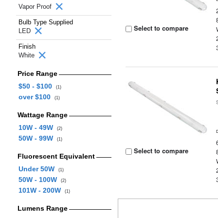
Vapor Proof
Bulb Type Supplied
Select to compare
LED
Finish
White
Price Range
$50 - $100
(1)
over $100
(1)
Wattage Range
10W - 49W
(2)
50W - 99W
(1)
Select to compare
Fluorescent Equivalent
Under 50W
(1)
50W - 100W
(2)
101W - 200W
(1)
Lumens Range