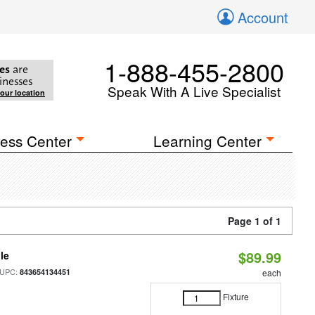
Account
1-888-455-2800
es
are
inesses
Speak With A Live Specialist
your location
ess Center
Learning Center
Page 1 of 1
$89.99
le
 UPC:
843654134451
each
Fixture