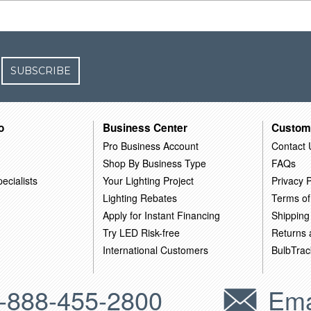
SUBSCRIBE
o
Business Center
Custom
Pro Business Account
Contact 
Shop By Business Type
FAQs
ecialists
Your Lighting Project
Privacy P
Lighting Rebates
Terms of
Apply for Instant Financing
Shipping
Try LED Risk-free
Returns
International Customers
BulbTrac
-888-455-2800
Ema