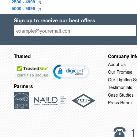
2500 - 4999
(1)
5000 - 9999
(2)
Sign up to receive our best offers
Trusted
Company Inf
About Us
Our Promise
Our Lighting Sp
Partners
Testimonials
Case Studies
Press Room
1