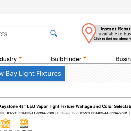
Instant Rebat
available to bus
Click to find out about 
dustry
BulbFinder
Busin
 Bay Light Fixtures
Keystone 48" LED Vapor Tight Fixture Wattage and Color Selectab
SKU:
| Ordering Code:
|
KT-VTLED44PS-4A-8CSA-VDIM
KT-VTLED44PS-4A-8CSA-VDIM
DLC LISTED
DLC PREMIUM