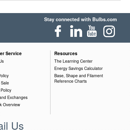
Stay connected with Bulbs.com
er Service
Resources
Us
The Learning Center
Energy Savings Calculator
olicy
Base, Shape and Filament
Reference Charts
 Sale
 Policy
 and Exchanges
k Overview
il Us