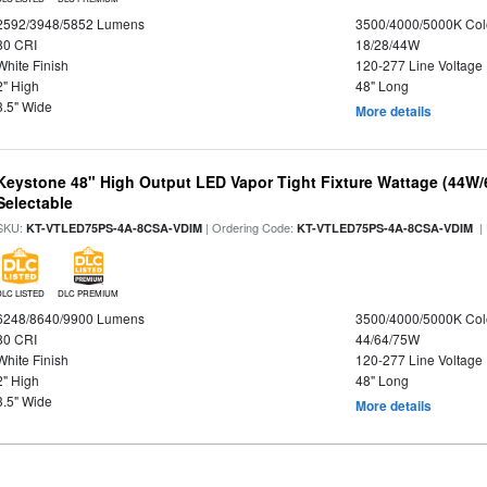
2592/3948/5852 Lumens
3500/4000/5000K Col
80 CRI
18/28/44W
White Finish
120-277 Line Voltage
2" High
48" Long
3.5" Wide
More details
Keystone 48" High Output LED Vapor Tight Fixture Wattage (44W
Selectable
SKU:
| Ordering Code:
|
KT-VTLED75PS-4A-8CSA-VDIM
KT-VTLED75PS-4A-8CSA-VDIM
DLC LISTED
DLC PREMIUM
6248/8640/9900 Lumens
3500/4000/5000K Col
80 CRI
44/64/75W
White Finish
120-277 Line Voltage
2" High
48" Long
3.5" Wide
More details