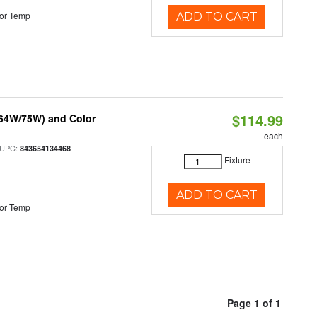
or Temp
ADD TO CART
$114.99
/64W/75W) and Color
each
 UPC:
843654134468
Fixture
ADD TO CART
or Temp
Page 1 of 1