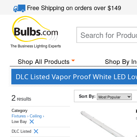
Free Shipping
on orders over
$149
The Business Lighting Experts
Shop All Products
Shop By In
DLC Listed Vapor Proof White LED Low
Sort By:
2
results
Category
Fixtures ›
Ceiling ›
Low Bay
DLC Listed