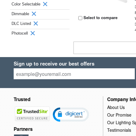
Color Selectable
Dimmable
Select to compare
DLC Listed
Photocell
Sign up to receive our best offers
Trusted
Company Inf
About Us
Our Promise
Our Lighting Sp
Partners
Testimonials