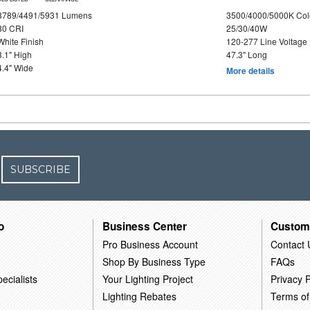
3789/4491/5931 Lumens
3500/4000/5000K Col
80 CRI
25/30/40W
White Finish
120-277 Line Voltage
3.1" High
47.3" Long
4.4" Wide
More details
SUBSCRIBE
o
Business Center
Custom
Pro Business Account
Contact 
Shop By Business Type
FAQs
ecialists
Your Lighting Project
Privacy P
Lighting Rebates
Terms of