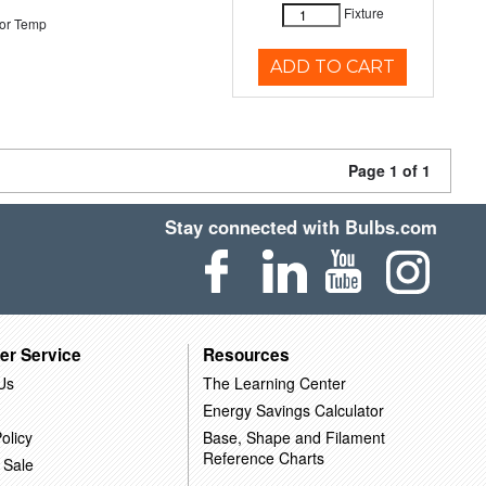
Fixture
or Temp
ADD TO CART
Page 1 of 1
Stay connected with Bulbs.com
er Service
Resources
Us
The Learning Center
Energy Savings Calculator
olicy
Base, Shape and Filament
Reference Charts
 Sale