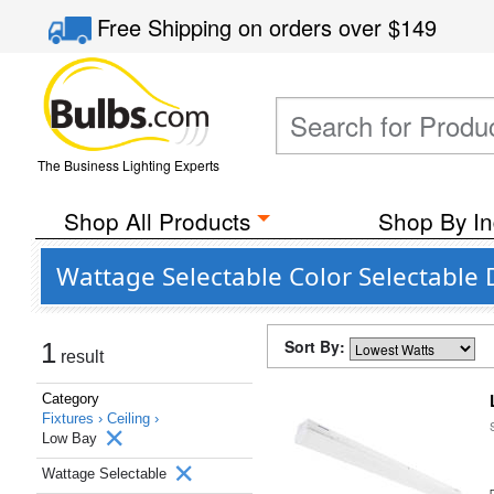
Free Shipping
on orders over
$149
The Business Lighting Experts
Shop All Products
Shop By In
Wattage Selectable Color Selectable 
Sort By:
1
result
Category
Fixtures ›
Ceiling ›
Low Bay
Wattage Selectable