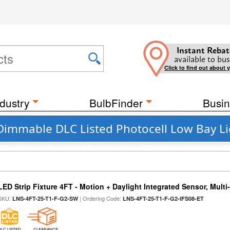
Instant Rebat
available to bus
Click to find out about 
dustry
BulbFinder
Busin
Dimmable DLC Listed Photocell Low Bay Li
LED Strip Fixture 4FT - Motion + Daylight Integrated Sensor, Mult
SKU:
| Ordering Code:
LNS-4FT-25-T1-F-G2-SW
LNS-4FT-25-T1-F-G2-IFS08-ET
DLC LISTED
CLEARANCE