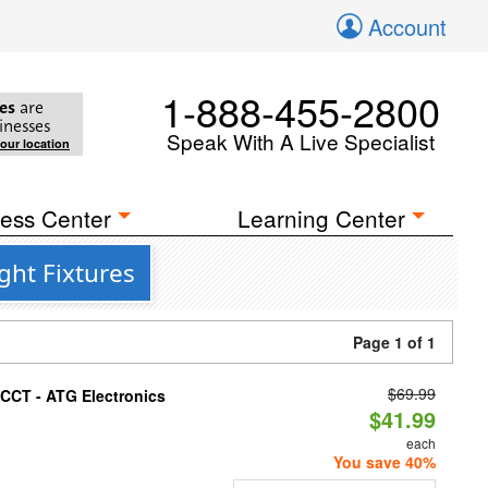
Account
1-888-455-2800
es
are
inesses
Speak With A Live Specialist
your location
ess Center
Learning Center
ght Fixtures
Page 1 of 1
$69.99
i-CCT - ATG Electronics
$41.99
each
You save 40%