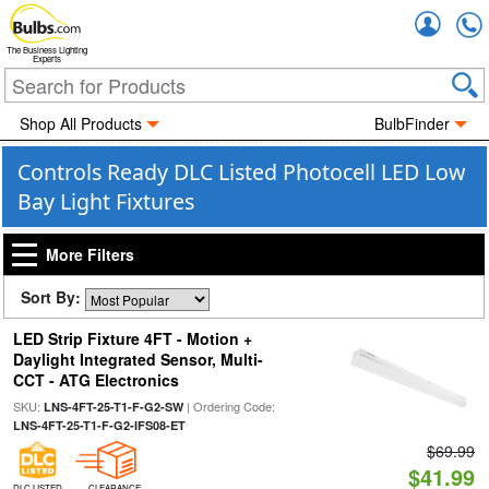
Accou
The Business Lighting
Experts
Shop All Products
BulbFinder
Controls Ready DLC Listed Photocell LED Low
Bay Light Fixtures
More Filters
Sort By:
LED Strip Fixture 4FT - Motion +
Daylight Integrated Sensor, Multi-
CCT - ATG Electronics
SKU:
| Ordering Code:
LNS-4FT-25-T1-F-G2-SW
LNS-4FT-25-T1-F-G2-IFS08-ET
$69.99
$41.99
DLC LISTED
CLEARANCE