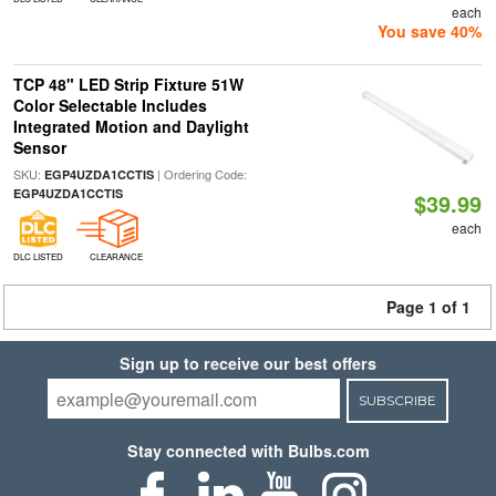
each
You save 40%
TCP 48" LED Strip Fixture 51W
Color Selectable Includes
Integrated Motion and Daylight
Sensor
SKU:
| Ordering Code:
EGP4UZDA1CCTIS
EGP4UZDA1CCTIS
$39.99
each
DLC LISTED
CLEARANCE
Page 1 of 1
Sign up to receive our best offers
SUBSCRIBE
Stay connected with Bulbs.com