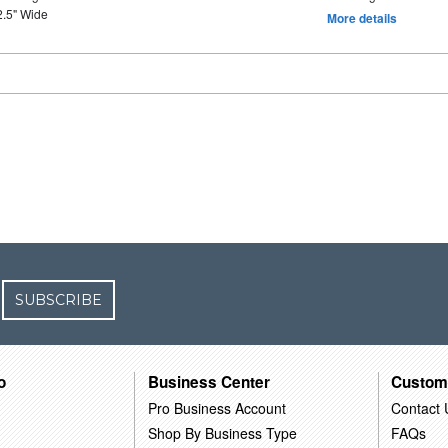
2.5" Wide
More details
SUBSCRIBE
o
Business Center
Custom
Pro Business Account
Contact 
Shop By Business Type
FAQs