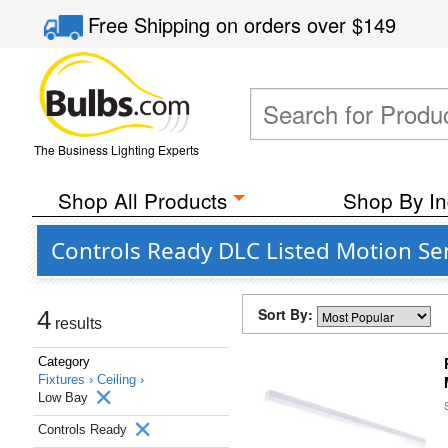
Free Shipping
on orders over
$149
The Business Lighting Experts
Shop All Products
Shop By In
Controls Ready DLC Listed Motion Se
Sort By:
4
results
Category
Fixtures ›
Ceiling ›
Low Bay
Controls Ready