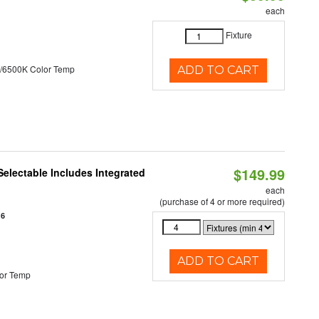
each
Fixture
/6500K Color Temp
ADD TO CART
$149.99
Selectable Includes Integrated
each
(purchase of 4 or more required)
16
ADD TO CART
or Temp