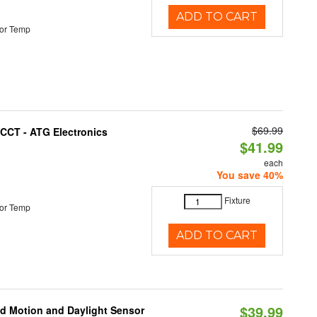
ADD TO CART
or Temp
$69.99
i-CCT - ATG Electronics
$41.99
each
You save 40%
Fixture
or Temp
ADD TO CART
$39.99
ed Motion and Daylight Sensor