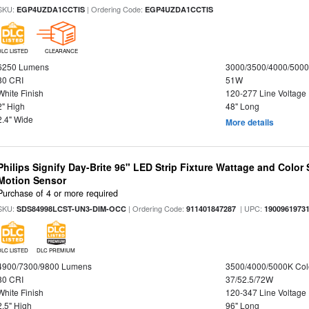
SKU:
| Ordering Code:
EGP4UZDA1CCTIS
EGP4UZDA1CCTIS
DLC LISTED
CLEARANCE
6250 Lumens
3000/3500/4000/5000
80 CRI
51W
White Finish
120-277 Line Voltage
2" High
48" Long
2.4" Wide
More details
Philips Signify Day-Brite 96" LED Strip Fixture Wattage and Color 
Motion Sensor
Purchase of 4 or more required
SKU:
| Ordering Code:
| UPC:
SDS84998LCST-UN3-DIM-OCC
911401847287
1900961973
DLC LISTED
DLC PREMIUM
4900/7300/9800 Lumens
3500/4000/5000K Col
80 CRI
37/52.5/72W
White Finish
120-347 Line Voltage
2.5" High
96" Long