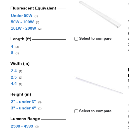
Fluorescent Equivalent
Under 50W
(1)
50W - 100W
(4)
101W - 200W
(2)
Select to compare
Length (ft)
4
(3)
8
(1)
Width (in)
2.4
(1)
2.5
(2)
4.4
(1)
Height (in)
2" - under 3"
(3)
3" - under 4"
(1)
Select to compare
Lumens Range
2500 - 4999
(3)