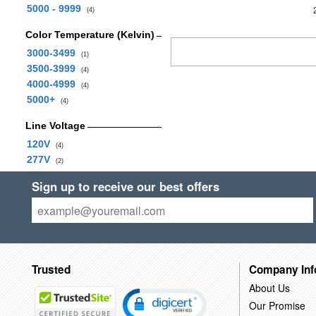
5000 - 9999
(4)
Color Temperature (Kelvin)
3000-3499
(1)
3500-3999
(4)
4000-4999
(4)
5000+
(4)
Line Voltage
120V
(4)
277V
(2)
Sign up to receive our best offers
Trusted
Company Inf
About Us
Our Promise