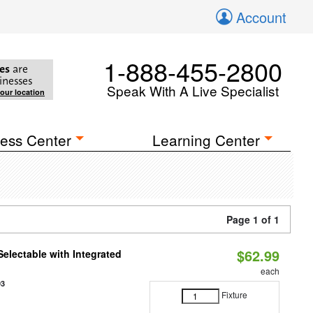
Account
1-888-455-2800
es
are
inesses
Speak With A Live Specialist
your location
ess Center
Learning Center
Page 1 of 1
$62.99
Selectable with Integrated
each
93
Fixture