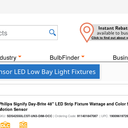
Instant Rebat
available to bus
Click to find out about 
dustry
BulbFinder
Busin
nsor LED Low Bay Light Fixtures
Philips Signify Day-Brite 48" LED Strip Fixture Wattage and Color 
Motion Sensor
SKU:
| Ordering Code:
| UPC:
SDS42550LCST-UN3-DIM-OCC
911401847087
1900961972