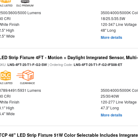
DLC LISTED
DLC PREMIUM
2500/3600/5000 Lumens
3500/4000/5000K Col
80 CRI
18/25.5/35.5W
White Finish
120-347 Line Voltage
2.5" High
48" Long
2.5" Wide
More details
LED Strip Fixture 4FT - Motion + Daylight Integrated Sensor, Mult
SKU:
| Ordering Code:
LNS-4FT-25-T1-F-G2-SW
LNS-4FT-25-T1-F-G2-IFS08-ET
DLC LISTED
CLEARANCE
3789/4491/5931 Lumens
3500/4000/5000K Col
80 CRI
25/30/40W
White Finish
120-277 Line Voltage
3.1" High
47.3" Long
4.4" Wide
More details
TCP 48" LED Strip Fixture 51W Color Selectable Includes Integrat