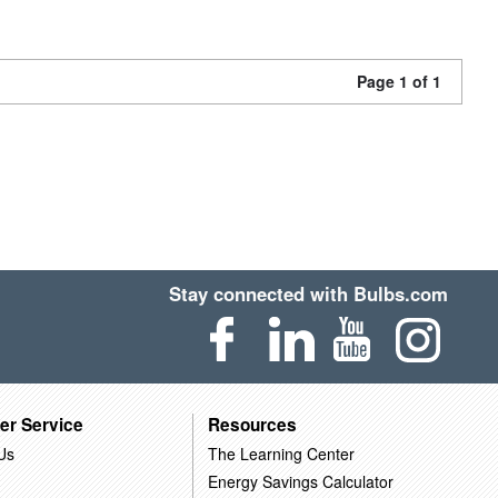
Page 1 of 1
Stay connected with Bulbs.com
er Service
Resources
Us
The Learning Center
Energy Savings Calculator