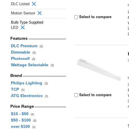
DLC Listed
Motion Sensor
Select to compare
Bulb Type Supplied
LED
Features
DLC Premium
(2)
Dimmable
(3)
Photocell
(2)
Wattage Selectable
(3)
Brand
Philips Lighting
(2)
TCP
(1)
Select to compare
ATG Electronics
(1)
Price Range
$10 - $50
(1)
$50 - $100
(2)
over $100
(1)