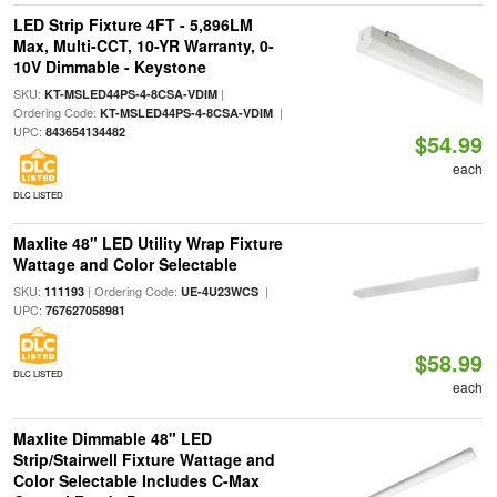
LED Strip Fixture 4FT - 5,896LM
Max, Multi-CCT, 10-YR Warranty, 0-
10V Dimmable - Keystone
SKU:
|
KT-MSLED44PS-4-8CSA-VDIM
Ordering Code:
|
KT-MSLED44PS-4-8CSA-VDIM
UPC:
843654134482
$54.99
each
DLC LISTED
Maxlite 48" LED Utility Wrap Fixture
Wattage and Color Selectable
SKU:
| Ordering Code:
|
111193
UE-4U23WCS
UPC:
767627058981
$58.99
DLC LISTED
each
Maxlite Dimmable 48" LED
Strip/Stairwell Fixture Wattage and
Color Selectable Includes C-Max