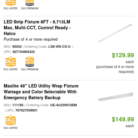
DLC LISTED
DLC PREMIUM
LED Strip Fixture 8FT - 9,713LM
Max, Multi-CCT, Control Ready -
Halco
Purchase of 4 or more required
SKU:
| Ordering Code:
|
90242
LS8-WS-CS-U
UPC:
807154902422
$129.99
each
(purchase of 4 or more
DLC LISTED
DLC PREMIUM
required)
Maxlite 48" LED Utility Wrap Fixture
Wattage and Color Selectable With
Emergency Battery Backup
SKU:
| Ordering Code:
111195
UE-4U23WCSEM
| UPC:
767627059001
$149.99
each
DLC LISTED