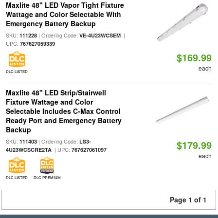
Maxlite 48" LED Vapor Tight Fixture
Wattage and Color Selectable With
Emergency Battery Backup
SKU:
| Ordering Code:
|
111228
VE-4U23WCSEM
UPC:
767627059339
$169.99
each
DLC LISTED
Maxlite 48" LED Strip/Stairwell
Fixture Wattage and Color
Selectable Includes C-Max Control
Ready Port and Emergency Battery
Backup
SKU:
| Ordering Code:
111403
LS3-
$179.99
| UPC:
4U23WCSCRE2TA
767627061097
each
DLC LISTED
DLC PREMIUM
Page 1 of 1