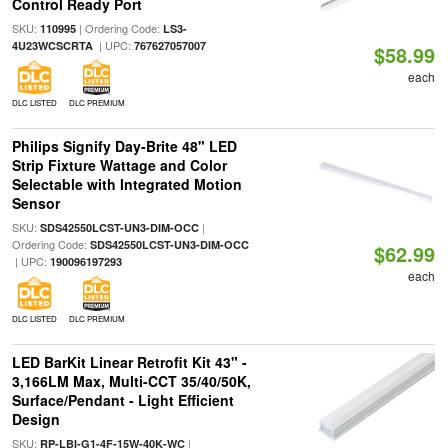
Control Ready Port
SKU:
| Ordering Code:
110995
LS3-
| UPC:
4U23WCSCRTA
767627057007
$58.99
each
DLC LISTED
DLC PREMIUM
Philips Signify Day-Brite 48" LED
Strip Fixture Wattage and Color
Selectable with Integrated Motion
Sensor
SKU:
|
SDS42550LCST-UN3-DIM-OCC
Ordering Code:
SDS42550LCST-UN3-DIM-OCC
$62.99
| UPC:
190096197293
each
DLC LISTED
DLC PREMIUM
LED BarKit Linear Retrofit Kit 43" -
3,166LM Max, Multi-CCT 35/40/50K,
Surface/Pendant - Light Efficient
Design
SKU:
|
RP-LBI-G1-4F-15W-40K-WC