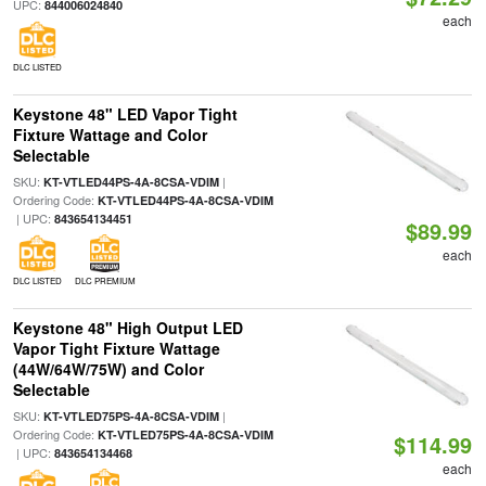
UPC:
844006024840
each
DLC LISTED
Keystone 48" LED Vapor Tight
Fixture Wattage and Color
Selectable
SKU:
|
KT-VTLED44PS-4A-8CSA-VDIM
Ordering Code:
KT-VTLED44PS-4A-8CSA-VDIM
| UPC:
843654134451
$89.99
each
DLC LISTED
DLC PREMIUM
Keystone 48" High Output LED
Vapor Tight Fixture Wattage
(44W/64W/75W) and Color
Selectable
SKU:
|
KT-VTLED75PS-4A-8CSA-VDIM
Ordering Code:
KT-VTLED75PS-4A-8CSA-VDIM
$114.99
| UPC:
843654134468
each