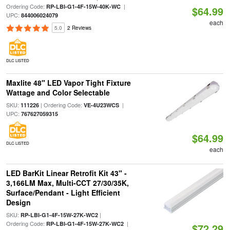
Ordering Code:
|
RP-LBI-G1-4F-15W-40K-WC
$64.99
UPC:
844006024079
each
5.0
2 Reviews
DLC LISTED
Maxlite 48" LED Vapor Tight Fixture
Wattage and Color Selectable
SKU:
| Ordering Code:
|
111226
VE-4U23WCS
UPC:
767627059315
$64.99
DLC LISTED
each
LED BarKit Linear Retrofit Kit 43" -
3,166LM Max, Multi-CCT 27/30/35K,
Surface/Pendant - Light Efficient
Design
SKU:
|
RP-LBI-G1-4F-15W-27K-WC2
Ordering Code:
|
RP-LBI-G1-4F-15W-27K-WC2
$72.29