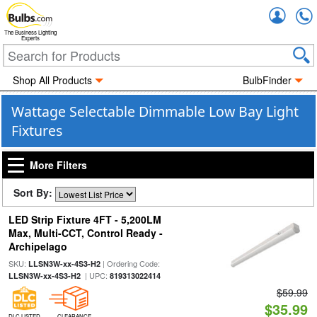
Accou
The Business Lighting
Experts
Shop All Products
BulbFinder
Wattage Selectable Dimmable Low Bay Light
Fixtures
More Filters
Sort By:
LED Strip Fixture 4FT - 5,200LM
Max, Multi-CCT, Control Ready -
Archipelago
SKU:
| Ordering Code:
LLSN3W-xx-4S3-H2
| UPC:
LLSN3W-xx-4S3-H2
819313022414
$59.99
$35.99
DLC LISTED
CLEARANCE