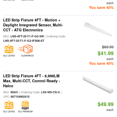
each
You save 40%
LED Strip Fixture 4FT - Motion +
Daylight Integrated Sensor, Multi-
CCT - ATG Electronics
SKU:
| Ordering Code:
LNS-4FT-25-T1-F-G2-SW
LNS-4FT-25-T1-F-G2-IFS08-ET
$69.99
$41.99
DLC LISTED
CLEARANCE
each
You save 40%
LED Strip Fixture 4FT - 6,998LM
Max, Multi-CCT, Control Ready -
Halco
SKU:
| Ordering Code:
|
90241
LS4-WS-CS-U
UPC:
807154902415
$49.99
each
DLC LISTED
DLC PREMIUM