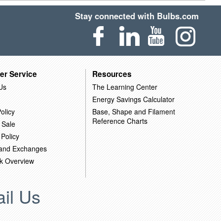
Stay connected with Bulbs.com
er Service
Resources
Us
The Learning Center
Energy Savings Calculator
olicy
Base, Shape and Filament
Reference Charts
 Sale
 Policy
 and Exchanges
k Overview
il Us