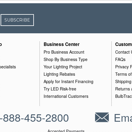
SUBSCRIBE
o
Business Center
Custom
Pro Business Account
Contact 
Shop By Business Type
FAQs
ecialists
Your Lighting Project
Privacy P
Lighting Rebates
Terms of
Apply for Instant Financing
Shipping
Try LED Risk-free
Returns
International Customers
BulbTrac
-888-455-2800
Ema
Accepted Payments