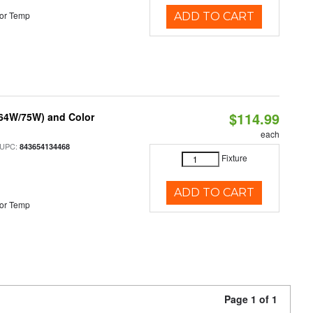
or Temp
ADD TO CART
$114.99
/64W/75W) and Color
each
 UPC:
843654134468
Fixture
ADD TO CART
or Temp
Page 1 of 1