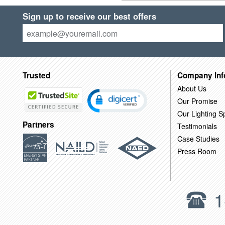
Sign up to receive our best offers
Trusted
Company Inf
About Us
Our Promise
Our Lighting Sp
Partners
Testimonials
Case Studies
Press Room
1