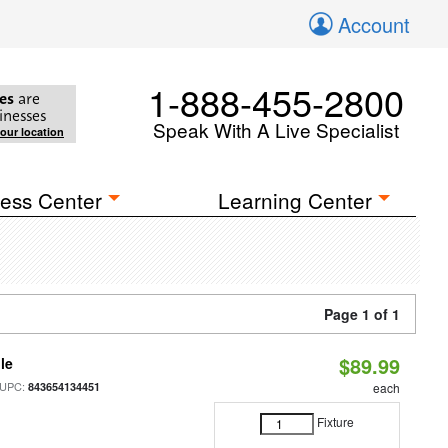
Account
1-888-455-2800
es
are
inesses
Speak With A Live Specialist
your location
ess Center
Learning Center
Page 1 of 1
$89.99
le
 UPC:
843654134451
each
Fixture