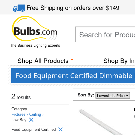
Free Shipping
on orders over
$149
The Business Lighting Experts
Shop All Products
Shop By In
Food Equipment Certified Dimmable L
Sort By:
2
results
Category
Fixtures ›
Ceiling ›
Low Bay
Food Equipment Certified