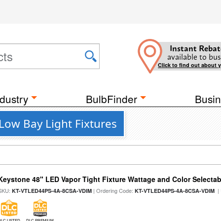
Instant Rebat
available to bus
Click to find out about 
dustry
BulbFinder
Busin
ow Bay Light Fixtures
Keystone 48" LED Vapor Tight Fixture Wattage and Color Selectab
SKU:
| Ordering Code:
|
KT-VTLED44PS-4A-8CSA-VDIM
KT-VTLED44PS-4A-8CSA-VDIM
DLC LISTED
DLC PREMIUM