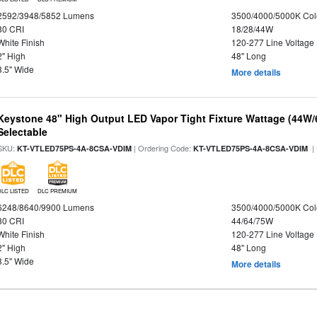
2592/3948/5852 Lumens
3500/4000/5000K Col
80 CRI
18/28/44W
White Finish
120-277 Line Voltage
2" High
48" Long
3.5" Wide
More details
Keystone 48" High Output LED Vapor Tight Fixture Wattage (44W
Selectable
SKU:
| Ordering Code:
|
KT-VTLED75PS-4A-8CSA-VDIM
KT-VTLED75PS-4A-8CSA-VDIM
DLC LISTED
DLC PREMIUM
6248/8640/9900 Lumens
3500/4000/5000K Col
80 CRI
44/64/75W
White Finish
120-277 Line Voltage
2" High
48" Long
3.5" Wide
More details