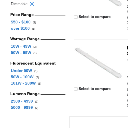
Dimmable
Price Range
Select to compare
$50 - $100
(1)
over $100
(1)
Wattage Range
10W - 49W
(2)
50W - 99W
(1)
Fluorescent Equivalent
Under 50W
(1)
50W - 100W
(2)
101W - 200W
(1)
Select to compare
Lumens Range
2500 - 4999
(1)
5000 - 9999
(2)