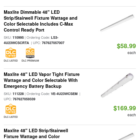
Maxlite Dimmable 48" LED
Strip/Stairwell Fixture Wattage and
Color Selectable Includes C-Max
Control Ready Port
SKU:
| Ordering Code:
110995
LS3-
| UPC:
4U23WCSCRTA
767627057007
$58.99
each
DLC LISTED
DLC PREMIUM
Maxlite 48" LED Vapor Tight Fixture
Wattage and Color Selectable With
Emergency Battery Backup
SKU:
| Ordering Code:
|
111228
VE-4U23WCSEM
UPC:
767627059339
$169.99
each
DLC LISTED
Maxlite 48" LED Strip/Stairwell
Fixture Wattage and Color