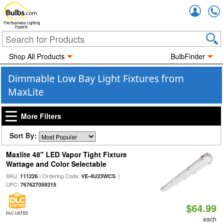
Accou
The Business Lighting
Experts
Shop All Products
BulbFinder
Dimmable Low Bay Light Fixtures from
MaxLite
More Filters
Sort By:
Maxlite 48" LED Vapor Tight Fixture
Wattage and Color Selectable
SKU:
| Ordering Code:
|
111226
VE-4U23WCS
UPC:
767627059315
$64.99
DLC LISTED
each