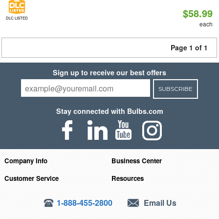
$58.99
DLC LISTED
each
Page 1 of 1
Sign up to receive our best offers
SUBSCRIBE
Stay connected with Bulbs.com
Company Info
Business Center
Customer Service
Resources
1-888-455-2800
Email Us