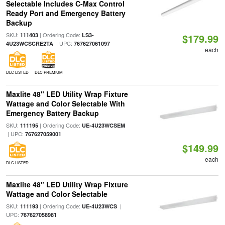
Selectable Includes C-Max Control
Ready Port and Emergency Battery
Backup
SKU:
| Ordering Code:
111403
LS3-
$179.99
| UPC:
4U23WCSCRE2TA
767627061097
each
DLC LISTED
DLC PREMIUM
Maxlite 48" LED Utility Wrap Fixture
Wattage and Color Selectable With
Emergency Battery Backup
SKU:
| Ordering Code:
111195
UE-4U23WCSEM
| UPC:
767627059001
$149.99
each
DLC LISTED
Maxlite 48" LED Utility Wrap Fixture
Wattage and Color Selectable
SKU:
| Ordering Code:
|
111193
UE-4U23WCS
UPC:
767627058981