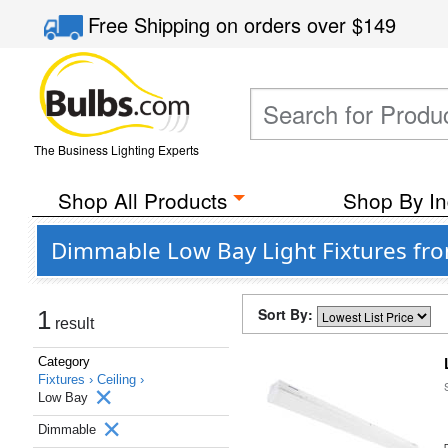
Free Shipping
on orders over
$149
The Business Lighting Experts
Shop All Products
Shop By In
Dimmable Low Bay Light Fixtures fro
Sort By:
1
result
Category
Fixtures ›
Ceiling ›
Low Bay
Dimmable