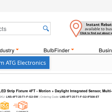
Instant Rebat
available to bus
Click to find out about 
dustry
BulbFinder
Busin
m ATG Electronics
LED Strip Fixture 4FT - Motion + Daylight Integrated Sensor, Mult
SKU:
| Ordering Code:
LNS-4FT-25-T1-F-G2-SW
LNS-4FT-25-T1-F-G2-IFS08-ET
DLC LISTED
CLEARANCE