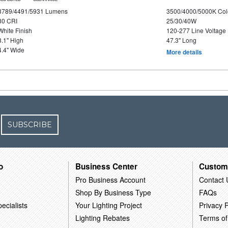
3789/4491/5931 Lumens
3500/4000/5000K Col
80 CRI
25/30/40W
White Finish
120-277 Line Voltage
3.1" High
47.3" Long
4.4" Wide
More details
SUBSCRIBE
o
Business Center
Custom
Pro Business Account
Contact 
Shop By Business Type
FAQs
ecialists
Your Lighting Project
Privacy P
Lighting Rebates
Terms of