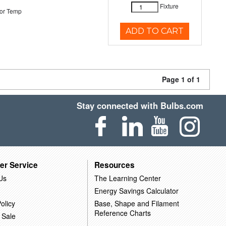
Fixture
or Temp
ADD TO CART
Page 1 of 1
Stay connected with Bulbs.com
er Service
Resources
Us
The Learning Center
Energy Savings Calculator
olicy
Base, Shape and Filament
Reference Charts
 Sale