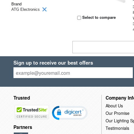
Brand
ATG Electronics
Select to compare
Sign up to receive our best offers
Trusted
Company Inf
About Us
Our Promise
Our Lighting Sp
Partners
Testimonials