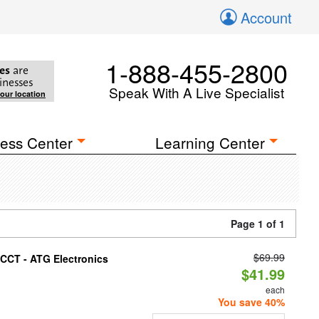
Account
1-888-455-2800
es
are
inesses
Speak With A Live Specialist
your location
ess Center
Learning Center
Page 1 of 1
$69.99
i-CCT - ATG Electronics
$41.99
each
You save 40%