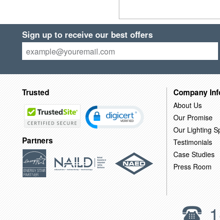
Sign up to receive our best offers
Trusted
Company Inf
About Us
Our Promise
Our Lighting Sp
Partners
Testimonials
Case Studies
Press Room
1