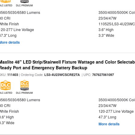
DLC LISTED
DLC PREMIUM
3560/5030/6580 Lumens
3500/4000/5000K Col
80 CRI
23/34/47W
White Finish
110525/LS3-4U23WC
120-277 Line Voltage
3.6" High
47.3" Long
3.3" Wide
More details
Maxlite 48" LED Strip/Stairwell Fixture Wattage and Color Selecta
Ready Port and Emergency Battery Backup
SKU:
| Ordering Code:
| UPC:
111403
LS3-4U23WCSCRE2TA
767627061097
DLC LISTED
DLC PREMIUM
3560/5030/6580 Lumens
3500/4000/5000K Col
80 CRI
23/34/47W
White Finish
120-277 Line Voltage
3.6" High
47.3" Long
3.3" Wide
More details