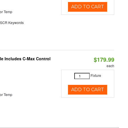
ADD TO CART
or Temp
SCR Keywords
$179.99
ble Includes C-Max Control
each
Fixture
ADD TO CART
or Temp