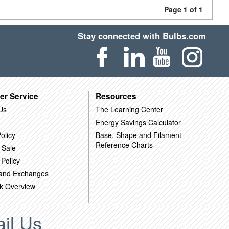
Page 1 of 1
Stay connected with Bulbs.com
er Service
Resources
Us
The Learning Center
Energy Savings Calculator
olicy
Base, Shape and Filament
Reference Charts
 Sale
 Policy
 and Exchanges
k Overview
il Us