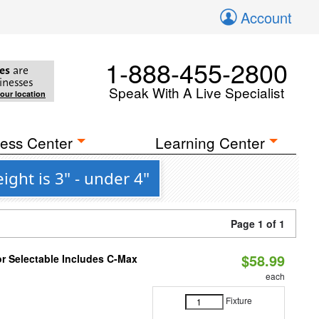
Account
1-888-455-2800
es
are
inesses
Speak With A Live Specialist
your location
ess Center
Learning Center
ght is 3" - under 4"
Page 1 of 1
$58.99
or Selectable Includes C-Max
each
Fixture