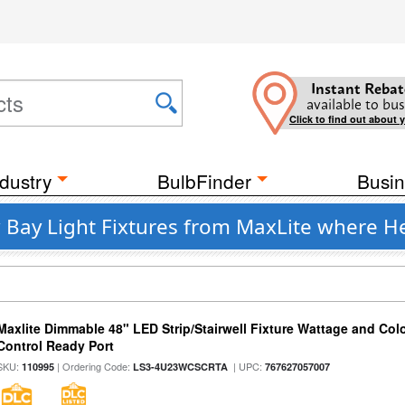
Instant Rebat
available to bus
Click to find out about 
dustry
BulbFinder
Busin
ay Light Fixtures from MaxLite where Hei
Maxlite Dimmable 48" LED Strip/Stairwell Fixture Wattage and Col
Control Ready Port
SKU:
| Ordering Code:
| UPC:
110995
LS3-4U23WCSCRTA
767627057007