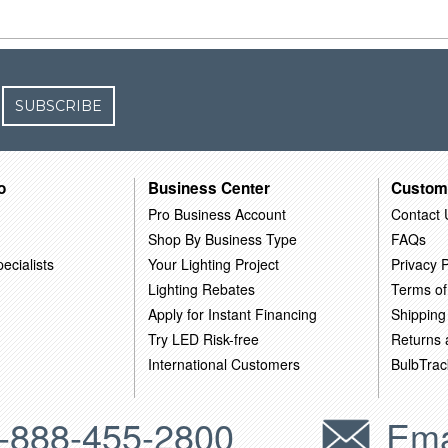
SUBSCRIBE
o
Business Center
Custom
Pro Business Account
Contact 
Shop By Business Type
FAQs
ecialists
Your Lighting Project
Privacy P
Lighting Rebates
Terms of
Apply for Instant Financing
Shipping
Try LED Risk-free
Returns
International Customers
BulbTrac
-888-455-2800
Ema