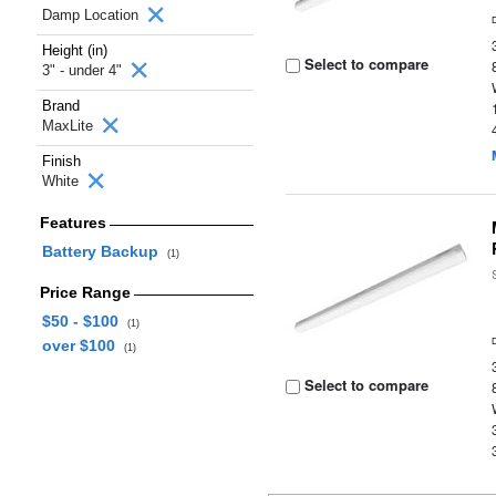
Damp Location
Height (in)
Select to compare
3" - under 4"
Brand
MaxLite
Finish
White
Features
Battery Backup
(1)
Price Range
$50 - $100
(1)
over $100
(1)
Select to compare