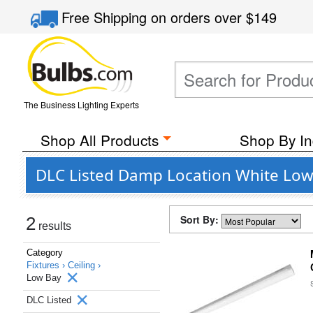
Free Shipping
on orders over
$149
The Business Lighting Experts
Shop All Products
Shop By In
DLC Listed Damp Location White Low B
Sort By:
2
results
Category
Fixtures ›
Ceiling ›
Low Bay
DLC Listed