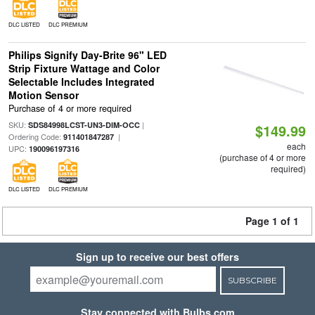
DLC LISTED
DLC PREMIUM
Philips Signify Day-Brite 96" LED
Strip Fixture Wattage and Color
Selectable Includes Integrated
Motion Sensor
Purchase of 4 or more required
SKU:
|
SDS84998LCST-UN3-DIM-OCC
$149.99
Ordering Code:
|
911401847287
each
UPC:
190096197316
(purchase of 4 or more
required)
DLC LISTED
DLC PREMIUM
Page 1 of 1
Sign up to receive our best offers
SUBSCRIBE
Stay connected with Bulbs.com