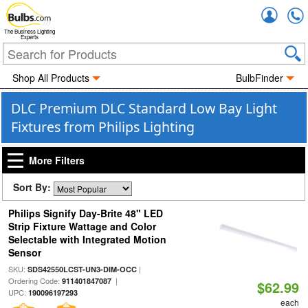
Accou
The Business Lighting
Experts
Shop All Products
BulbFinder
DLC Premium DLC Standard Low Bay Light
Fixtures from Philips Lighting
More Filters
Sort By:
Philips Signify Day-Brite 48" LED
Strip Fixture Wattage and Color
Selectable with Integrated Motion
Sensor
SKU:
|
SDS42550LCST-UN3-DIM-OCC
Ordering Code:
|
911401847087
$62.99
UPC:
190096197293
each